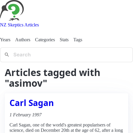
NZ Skeptics Articles
Years
Authors
Categories
Stats
Tags
Articles tagged with
"asimov"
Carl Sagan
1 February 1997
Carl Sagan, one of the world's greatest popularisers of
science, died on December 20th at the age of 62, after a long