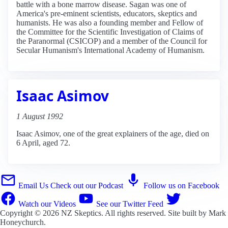
battle with a bone marrow disease. Sagan was one of
America's pre-eminent scientists, educators, skeptics and
humanists. He was also a founding member and Fellow of
the Committee for the Scientific Investigation of Claims of
the Paranormal (CSICOP) and a member of the Council for
Secular Humanism's International Academy of Humanism.
Isaac Asimov
1 August 1992
Isaac Asimov, one of the great explainers of the age, died on
6 April, aged 72.
Email Us
Check out our Podcast
Follow us on Facebook
Watch our Videos
See our Twitter Feed
Copyright © 2026
NZ Skeptics
. All rights reserved. Site built by
Mark
Honeychurch
.