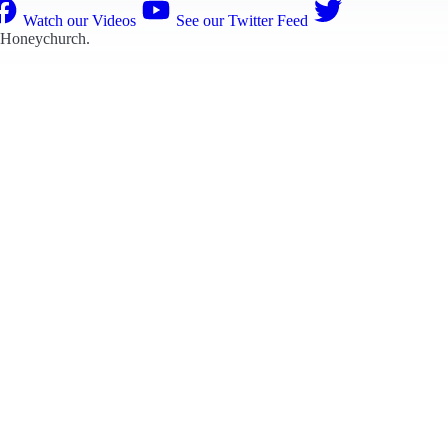
Watch our Videos
See our Twitter Feed
 Honeychurch
.