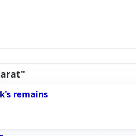
rarat"
k's remains