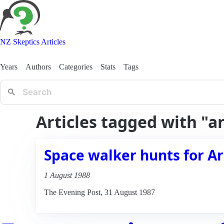
NZ Skeptics Articles
Years
Authors
Categories
Stats
Tags
Articles tagged with "a
Space walker hunts for Ar
1 August 1988
The Evening Post, 31 August 1987