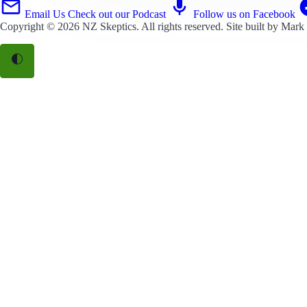
Email Us
Check out our Podcast
Follow us on Facebook
Copyright © 2026
NZ Skeptics
. All rights reserved. Site built by
Mark