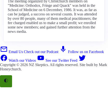
The meeting organized by Christchurch members on
"Medicine: Orthodox, Fringe and Quack" was held in the
School of Medicine on 6 December, 1986. It was, as far as
can be judged, a success on several counts. It was attended
by over 80 people, many of them medical practitioners; the
fee charged enabled us to make a small profit; we enrolled
some new members; and gained further attention from the
news media.
Email Us
Check out our Podcast
Follow us on Facebook
Watch our Videos
See our Twitter Feed
Copyright © 2026
NZ Skeptics
. All rights reserved. Site built by
Mark
Honeychurch
.