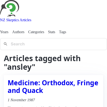
NZ Skeptics Articles
Years
Authors
Categories
Stats
Tags
Articles tagged with
"ansley"
Medicine: Orthodox, Fringe
and Quack
1 November 1987