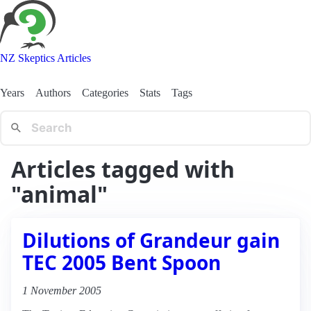
NZ Skeptics Articles
Years
Authors
Categories
Stats
Tags
Articles tagged with
"animal"
Dilutions of Grandeur gain
TEC 2005 Bent Spoon
1 November 2005