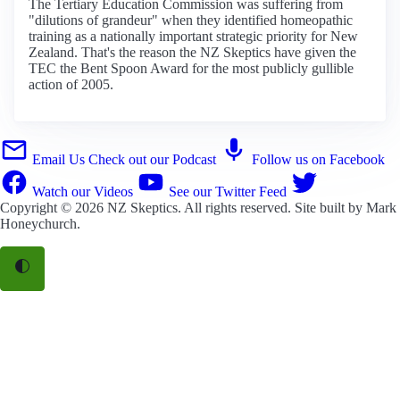
The Tertiary Education Commission was suffering from
"dilutions of grandeur" when they identified homeopathic
training as a nationally important strategic priority for New
Zealand. That's the reason the NZ Skeptics have given the
TEC the Bent Spoon Award for the most publicly gullible
action of 2005.
Email Us
Check out our Podcast
Follow us on Facebook
Watch our Videos
See our Twitter Feed
Copyright © 2026
NZ Skeptics
. All rights reserved. Site built by
Mark
Honeychurch
.