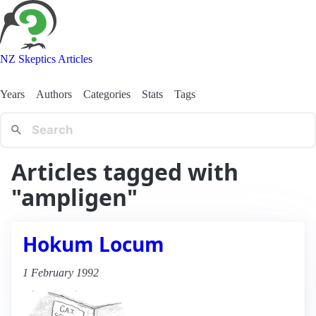
NZ Skeptics Articles
Years
Authors
Categories
Stats
Tags
Articles tagged with
"ampligen"
Hokum Locum
1 February 1992