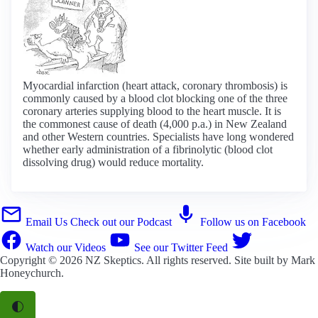
Myocardial infarction (heart attack, coronary thrombosis) is
commonly caused by a blood clot blocking one of the three
coronary arteries supplying blood to the heart muscle. It is
the commonest cause of death (4,000 p.a.) in New Zealand
and other Western countries. Specialists have long wondered
whether early administration of a fibrinolytic (blood clot
dissolving drug) would reduce mortality.
Email Us
Check out our Podcast
Follow us on Facebook
Watch our Videos
See our Twitter Feed
Copyright © 2026
NZ Skeptics
. All rights reserved. Site built by
Mark
Honeychurch
.