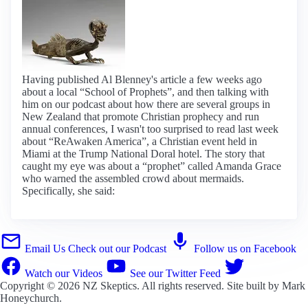
Having published Al Blenney's article a few weeks ago
about a local “School of Prophets”, and then talking with
him on our podcast about how there are several groups in
New Zealand that promote Christian prophecy and run
annual conferences, I wasn't too surprised to read last week
about “ReAwaken America”, a Christian event held in
Miami at the Trump National Doral hotel. The story that
caught my eye was about a “prophet” called Amanda Grace
who warned the assembled crowd about mermaids.
Specifically, she said:
Email Us
Check out our Podcast
Follow us on Facebook
Watch our Videos
See our Twitter Feed
Copyright © 2026
NZ Skeptics
. All rights reserved. Site built by
Mark
Honeychurch
.