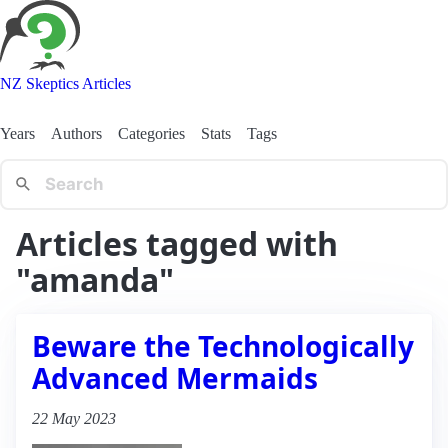
NZ Skeptics Articles
Years
Authors
Categories
Stats
Tags
Articles tagged with
"amanda"
Beware the Technologically
Advanced Mermaids
22 May 2023