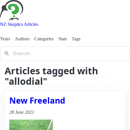
NZ Skeptics Articles
Years
Authors
Categories
Stats
Tags
Articles tagged with
"allodial"
New Freeland
28 June 2021