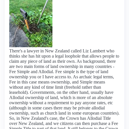
There's a lawyer in New Zealand called Liz Lambert who
thinks she has hit upon a legal loophole that allows people to
claim any piece of land as their own. As background, there
are two main forms of land ownership in many countries -
Fee Simple and Allodial. Fee simple is the type of land
ownership you or I have access to. As archaic legal terms,
Fee in this case means ownership, and Simple means
without any kind of time limit (freehold rather than
leasehold). Governments, on the other hand, usually have
Allodial ownership of land, which is more of an absolute
ownership without a requirement to pay anyone rates, etc
(although in some cases there may be private allodial
ownership, such as church land in some european countries).
So, in New Zealand's case, the Crown has Allodial Title
over New Zealand, and we citizens can then purchase a Fee
Simple Title to part of that land. It still belongs to the Crown