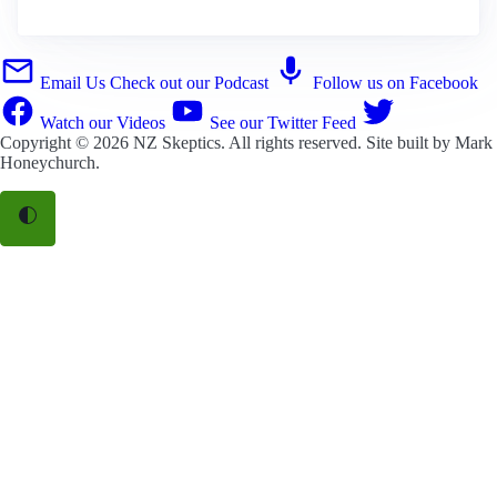
Email Us
Check out our Podcast
Follow us on Facebook
Watch our Videos
See our Twitter Feed
Copyright © 2026
NZ Skeptics
. All rights reserved. Site built by
Mark
Honeychurch
.