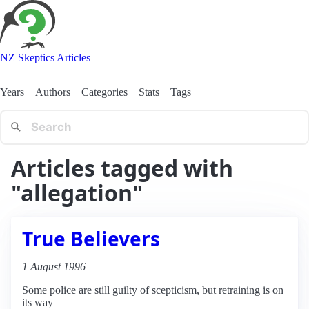
NZ Skeptics Articles
Years
Authors
Categories
Stats
Tags
Articles tagged with
"allegation"
True Believers
1 August 1996
Some police are still guilty of scepticism, but retraining is on
its way