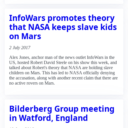
InfoWars promotes theory
that NASA keeps slave kids
on Mars
2 July 2017
Alex Jones, anchor man of the news outlet InfoWars in the
US, hosted Robert David Steele on his show this week, and
talked about Robert's theory that NASA are holding slave
children on Mars. This has led to NASA officially denying
the accusation, along with another recent claim that there are
no active rovers on Mars.
Bilderberg Group meeting
in Watford, England