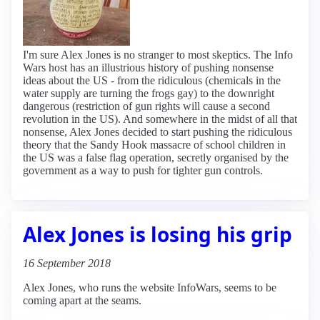
I'm sure Alex Jones is no stranger to most skeptics. The Info
Wars host has an illustrious history of pushing nonsense
ideas about the US - from the ridiculous (chemicals in the
water supply are turning the frogs gay) to the downright
dangerous (restriction of gun rights will cause a second
revolution in the US). And somewhere in the midst of all that
nonsense, Alex Jones decided to start pushing the ridiculous
theory that the Sandy Hook massacre of school children in
the US was a false flag operation, secretly organised by the
government as a way to push for tighter gun controls.
Alex Jones is losing his grip
16 September 2018
Alex Jones, who runs the website InfoWars, seems to be
coming apart at the seams.