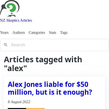
NZ Skeptics Articles
Years
Authors
Categories
Stats
Tags
Articles tagged with
"alex"
Alex Jones liable for $50
million, but is it enough?
8 August 2022