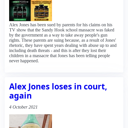
Alex Jones has been sued by parents for his claims on his
TV show that the Sandy Hook school massacre was faked
by the government as a way to take away people's gun
rights. These parents are suing because, as a result of Jones'
rhetoric, they have spent years dealing with abuse up to and
including death threats - and this is after they lost their
children in a massacre that Jones has been telling people
never happened.
Alex Jones loses in court,
again
4 October 2021