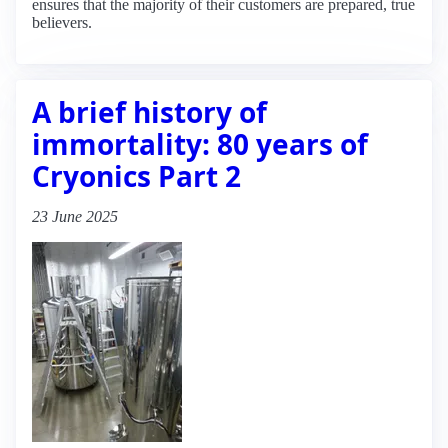
ensures that the majority of their customers are prepared, true
believers.
A brief history of
immortality: 80 years of
Cryonics Part 2
23 June 2025