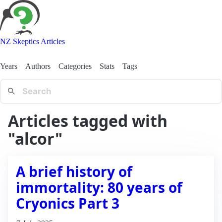
NZ Skeptics Articles
Years
Authors
Categories
Stats
Tags
Articles tagged with
"alcor"
A brief history of
immortality: 80 years of
Cryonics Part 3