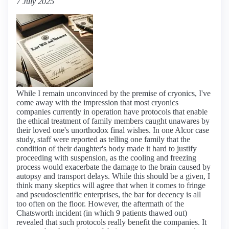
7 July 2025
While I remain unconvinced by the premise of cryonics, I've
come away with the impression that most cryonics
companies currently in operation have protocols that enable
the ethical treatment of family members caught unawares by
their loved one's unorthodox final wishes. In one Alcor case
study, staff were reported as telling one family that the
condition of their daughter's body made it hard to justify
proceeding with suspension, as the cooling and freezing
process would exacerbate the damage to the brain caused by
autopsy and transport delays. While this should be a given, I
think many skeptics will agree that when it comes to fringe
and pseudoscientific enterprises, the bar for decency is all
too often on the floor. However, the aftermath of the
Chatsworth incident (in which 9 patients thawed out)
revealed that such protocols really benefit the companies. It