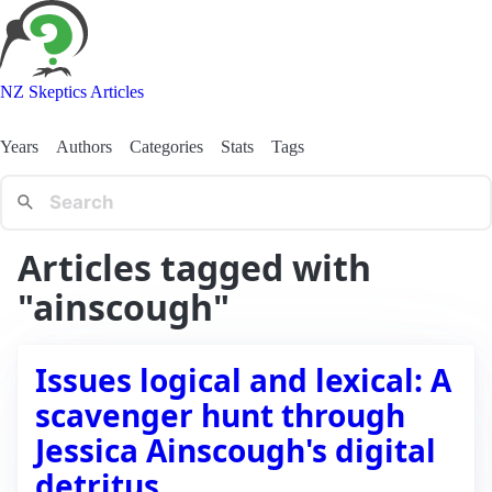
NZ Skeptics Articles
Years
Authors
Categories
Stats
Tags
Articles tagged with
"ainscough"
Issues logical and lexical: A
scavenger hunt through
Jessica Ainscough's digital
detritus