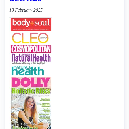
18 February 2025