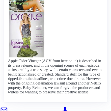
Apple Cider Vinegar (ACV from here on in) is described in
its press release, and in the opening scenes of each episode,
as inspired by a true story, with certain characters and events
being fictionalised or created. Standard stuff for this type of
ripped-from-the-headlines, true crime docudrama. However,
with the ongoing defamation lawsuit around another Netflix
property, Baby Reindeer, we can forgive the producers and
writers for wanting to preserve their creative license.