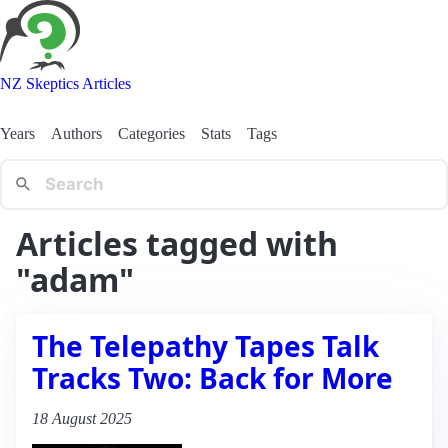
NZ Skeptics Articles
Years
Authors
Categories
Stats
Tags
Articles tagged with
"adam"
The Telepathy Tapes Talk
Tracks Two: Back for More
18 August 2025