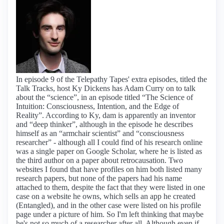
In episode 9 of the Telepathy Tapes' extra episodes, titled the
Talk Tracks, host Ky Dickens has Adam Curry on to talk
about the “science”, in an episode titled “The Science of
Intuition: Consciousness, Intention, and the Edge of
Reality”. According to Ky, dam is apparently an inventor
and “deep thinker”, although in the episode he describes
himself as an “armchair scientist” and “consciousness
researcher” - although all I could find of his research online
was a single paper on Google Scholar, where he is listed as
the third author on a paper about retrocausation. Two
websites I found that have profiles on him both listed many
research papers, but none of the papers had his name
attached to them, despite the fact that they were listed in one
case on a website he owns, which sells an app he created
(Entangled), and in the other case were listed on his profile
page under a picture of him. So I'm left thinking that maybe
he's not so much of a researcher after all. Although even if