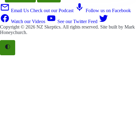
Email Us
Check out our Podcast
Follow us on Facebook
Watch our Videos
See our Twitter Feed
Copyright © 2026
NZ Skeptics
. All rights reserved. Site built by
Mark
Honeychurch
.