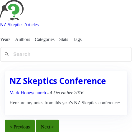
NZ Skeptics Articles
Years
Authors
Categories
Stats
Tags
NZ Skeptics Conference
Mark Honeychurch
-
4 December 2016
Here are my notes from this year's NZ Skeptics conference:
< Previous
Next >