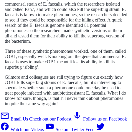
commensal strain of E. faecalis, which the researchers isolated
and called Pan7, and which could also kill the superbug strain. E.
faecalis is known to make pheromones, so the researchers decided
to see if they could be responsible for the killing effect. A quick
search of the E. faecalis genome identified 81 potential
pheromones so the researchers made synthetic versions of them
all and tested them for their ability to kill the superbug version of
the bacterium.
Three of these synthetic pheromones worked, one of them, called
cOB1, especially well. Knocking out the gene that commensal E.
faecalis uses to make cOB1 meant it lost its ability to kill its
superbug ‘sibling’.
Gilmore and colleagues are still trying to figure out exactly how
cOB1 kills superbug strains of E. faecalis, but it’s interesting to
speculate whether such a pheromone could one day be used to
treat people infected with antibioticresistant E. faecalis. What I do
know for sure, though, is that I’ll never think about pheromones
in quite the same way again!
Email Us
Check out our Podcast
Follow us on Facebook
Watch our Videos
See our Twitter Feed