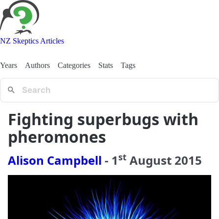
NZ Skeptics Articles
Years
Authors
Categories
Stats
Tags
Fighting superbugs with
pheromones
st
Alison Campbell
-
1
August
2015