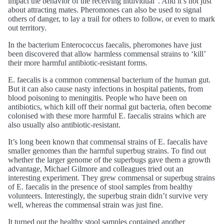
impact the behavior of the receiving individual”. And it’s not just
about attracting mates. Pheromones can also be used to signal
others of danger, to lay a trail for others to follow, or even to mark
out territory.
In the bacterium Enterococcus faecalis, pheromones have just
been discovered that allow harmless commensal strains to ‘kill’
their more harmful antibiotic-resistant forms.
E. faecalis is a common commensal bacterium of the human gut.
But it can also cause nasty infections in hospital patients, from
blood poisoning to meningitis. People who have been on
antibiotics, which kill off their normal gut bacteria, often become
colonised with these more harmful E. faecalis strains which are
also usually also antibiotic-resistant.
It’s long been known that commensal strains of E. faecalis have
smaller genomes than the harmful superbug strains. To find out
whether the larger genome of the superbugs gave them a growth
advantage, Michael Gilmore and colleagues tried out an
interesting experiment. They grew commensal or superbug strains
of E. faecalis in the presence of stool samples from healthy
volunteers. Interestingly, the superbug strain didn’t survive very
well, whereas the commensal strain was just fine.
It turned out the healthy stool samples contained another