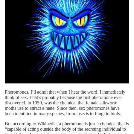
Pheromones. I’ll admit that when I hear the word, I immediately
think of sex. That’s probably because the first pheromone ever
discovered, in 1959, was the chemical that female silkworm
moths use to attract a mate. Since then, sex pheromones have
been identified in many species, from insects to fungi to birds.
But according to Wikipedia, a pheromone is just a chemical that is
“capable of acting outside the body of the secreting individual to