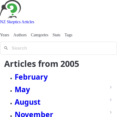
NZ Skeptics Articles
Years
Authors
Categories
Stats
Tags
Articles from 2005
February
May
August
November