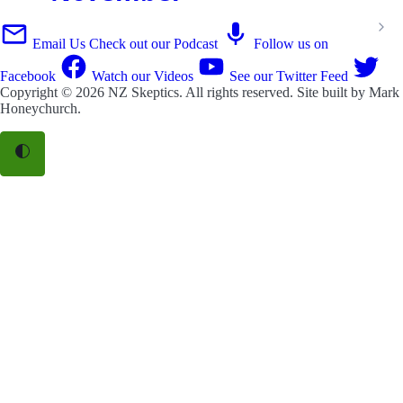
Email Us
Check out our Podcast
Follow us on
Facebook
Watch our Videos
See our Twitter Feed
Copyright © 2026
NZ Skeptics
. All rights reserved. Site built by
Mark
Honeychurch
.