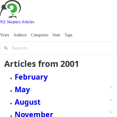
NZ Skeptics Articles
Years
Authors
Categories
Stats
Tags
Articles from 2001
February
May
August
November