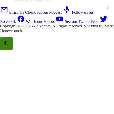
Email Us
Check out our Podcast
Follow us on
Facebook
Watch our Videos
See our Twitter Feed
Copyright © 2026
NZ Skeptics
. All rights reserved. Site built by
Mark
Honeychurch
.