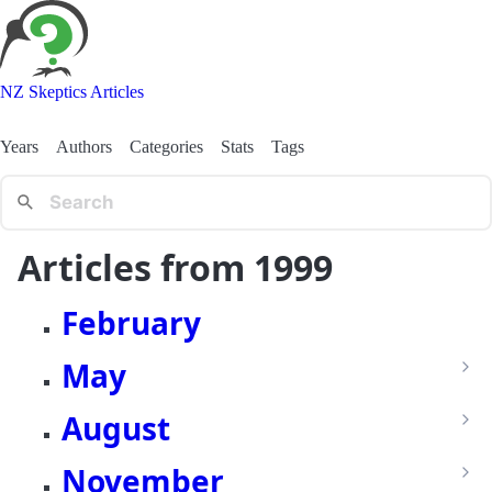
NZ Skeptics Articles
Years
Authors
Categories
Stats
Tags
Articles from 1999
February
May
August
November