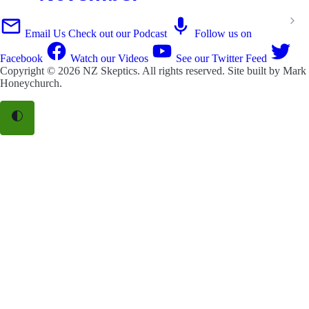
Email Us
Check out our Podcast
Follow us on
Facebook
Watch our Videos
See our Twitter Feed
Copyright © 2026
NZ Skeptics
. All rights reserved. Site built by
Mark
Honeychurch
.