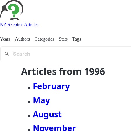
NZ Skeptics Articles
Years
Authors
Categories
Stats
Tags
Articles from 1996
February
May
August
November