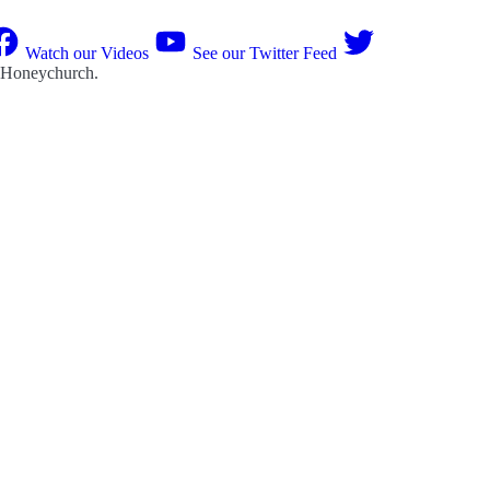
Watch our Videos
See our Twitter Feed
 Honeychurch
.