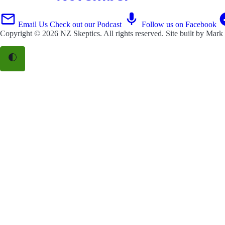
Email Us
Check out our Podcast
Follow us on Facebook
Copyright © 2026
NZ Skeptics
. All rights reserved. Site built by
Mark