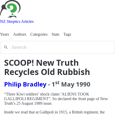
NZ Skeptics Articles
Years
Authors
Categories
Stats
Tags
SCOOP! New Truth
Recycles Old Rubbish
st
Philip Bradley
-
1
May
1990
“Three Kiwi soldiers’ shock claim ‘ALIENS TOOK
GALLIPOLI REGIMENT”. So declared the front page of New
Truth’s 25 August 1989 issue.
Inside we read that at Gallipoli in 1915, a British regiment, the