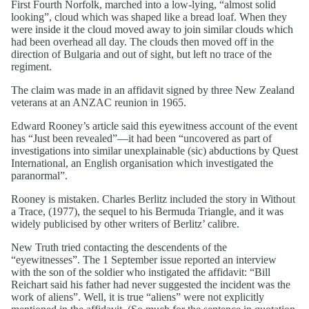
First Fourth Norfolk, marched into a low-lying, “almost solid
looking”, cloud which was shaped like a bread loaf. When they
were inside it the cloud moved away to join similar clouds which
had been overhead all day. The clouds then moved off in the
direction of Bulgaria and out of sight, but left no trace of the
regiment.
The claim was made in an affidavit signed by three New Zealand
veterans at an ANZAC reunion in 1965.
Edward Rooney’s article said this eyewitness account of the event
has “Just been revealed”—it had been “uncovered as part of
investigations into similar unexplainable (sic) abductions by Quest
International, an English organisation which investigated the
paranormal”.
Rooney is mistaken. Charles Berlitz included the story in Without
a Trace, (1977), the sequel to his Bermuda Triangle, and it was
widely publicised by other writers of Berlitz’ calibre.
New Truth tried contacting the descendents of the
“eyewitnesses”. The 1 September issue reported an interview
with the son of the soldier who instigated the affidavit: “Bill
Reichart said his father had never suggested the incident was the
work of aliens”. Well, it is true “aliens” were not explicitly