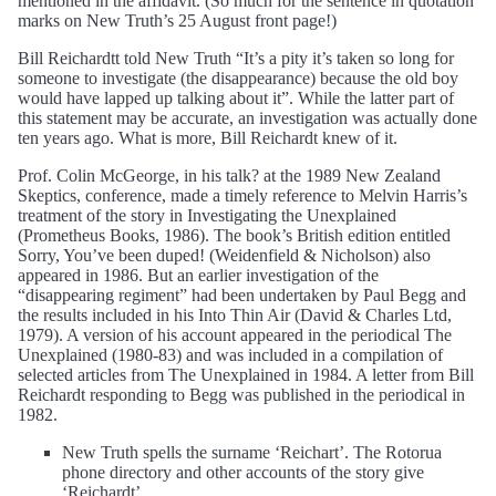
mentioned in the affidavit. (So much for the sentence in quotation
marks on New Truth’s 25 August front page!)
Bill Reichardtt told New Truth “It’s a pity it’s taken so long for
someone to investigate (the disappearance) because the old boy
would have lapped up talking about it”. While the latter part of
this statement may be accurate, an investigation was actually done
ten years ago. What is more, Bill Reichardt knew of it.
Prof. Colin McGeorge, in his talk? at the 1989 New Zealand
Skeptics, conference, made a timely reference to Melvin Harris’s
treatment of the story in Investigating the Unexplained
(Prometheus Books, 1986). The book’s British edition entitled
Sorry, You’ve been duped! (Weidenfield & Nicholson) also
appeared in 1986. But an earlier investigation of the
“disappearing regiment” had been undertaken by Paul Begg and
the results included in his Into Thin Air (David & Charles Ltd,
1979). A version of his account appeared in the periodical The
Unexplained (1980-83) and was included in a compilation of
selected articles from The Unexplained in 1984. A letter from Bill
Reichardt responding to Begg was published in the periodical in
1982.
New Truth spells the surname ‘Reichart’. The Rotorua
phone directory and other accounts of the story give
‘Reichardt’.