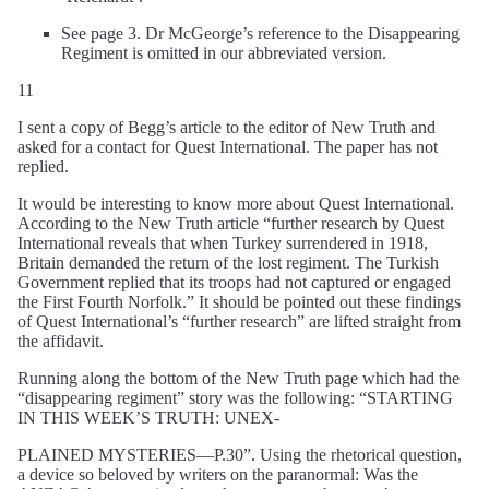
See page 3. Dr McGeorge’s reference to the Disappearing
Regiment is omitted in our abbreviated version.
11
I sent a copy of Begg’s article to the editor of New Truth and
asked for a contact for Quest International. The paper has not
replied.
It would be interesting to know more about Quest International.
According to the New Truth article “further research by Quest
International reveals that when Turkey surrendered in 1918,
Britain demanded the return of the lost regiment. The Turkish
Government replied that its troops had not captured or engaged
the First Fourth Norfolk.” It should be pointed out these findings
of Quest International’s “further research” are lifted straight from
the affidavit.
Running along the bottom of the New Truth page which had the
“disappearing regiment” story was the following: “STARTING
IN THIS WEEK’S TRUTH: UNEX-
PLAINED MYSTERIES—P.30”. Using the rhetorical question,
a device so beloved by writers on the paranormal: Was the