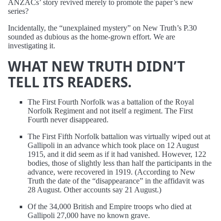
ANZACs’ story revived merely to promote the paper’s new
series?
Incidentally, the “unexplained mystery” on New Truth’s P.30
sounded as dubious as the home-grown effort. We are
investigating it.
WHAT NEW TRUTH DIDN’T
TELL ITS READERS.
The First Fourth Norfolk was a battalion of the Royal
Norfolk Regiment and not itself a regiment. The First
Fourth never disappeared.
The First Fifth Norfolk battalion was virtually wiped out at
Gallipoli in an advance which took place on 12 August
1915, and it did seem as if it had vanished. However, 122
bodies, those of slightly less than half the participants in the
advance, were recovered in 1919. (According to New
Truth the date of the “disappearance” in the affidavit was
28 August. Other accounts say 21 August.)
Of the 34,000 British and Empire troops who died at
Gallipoli 27,000 have no known grave.