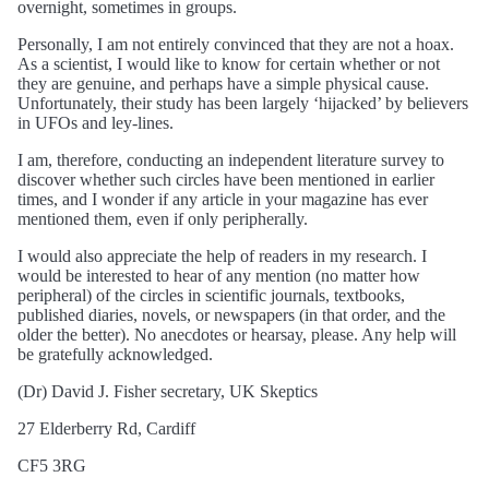
overnight, sometimes in groups.
Personally, I am not entirely convinced that they are not a hoax.
As a scientist, I would like to know for certain whether or not
they are genuine, and perhaps have a simple physical cause.
Unfortunately, their study has been largely ‘hijacked’ by believers
in UFOs and ley-lines.
I am, therefore, conducting an independent literature survey to
discover whether such circles have been mentioned in earlier
times, and I wonder if any article in your magazine has ever
mentioned them, even if only peripherally.
I would also appreciate the help of readers in my research. I
would be interested to hear of any mention (no matter how
peripheral) of the circles in scientific journals, textbooks,
published diaries, novels, or newspapers (in that order, and the
older the better). No anecdotes or hearsay, please. Any help will
be gratefully acknowledged.
(Dr) David J. Fisher secretary, UK Skeptics
27 Elderberry Rd, Cardiff
CF5 3RG