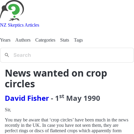
NZ Skeptics Articles
Years
Authors
Categories
Stats
Tags
News wanted on crop
circles
st
David Fisher
-
1
May
1990
Sir,
You may be aware that ‘crop circles’ have been much in the news
recently in the UK. In case you have not seen them, they are
perfect rings or discs of flattened crops which apparently form