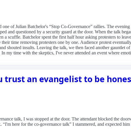
d one of Julian Batchelor's “Stop Co-Governance” rallies. The evening
ped and questioned by a security guard at the door. When the talk began
en a scuffle. Batchelor spent the first half hour asking protesters to lea
ke their time removing protesters one by one. Audience protest eventuall
nd shouted insults. Leaving the talk, we then faced another gauntlet of
In my time with the skeptics, I've never attended an event where emoti
u trust an evangelist to be hone
rnance talk, I was stopped at the door. The attendant blocked the door
. “I'm here for the co-governance talk” I stammered, and expected him t