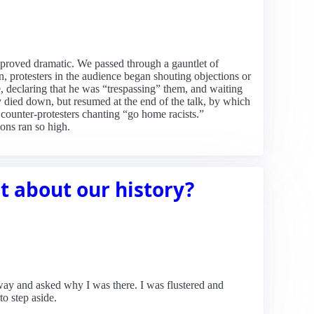
 proved dramatic. We passed through a gauntlet of
, protesters in the audience began shouting objections or
ve, declaring that he was “trespassing” them, and waiting
y died down, but resumed at the end of the talk, by which
 counter-protesters chanting “go home racists.”
ons ran so high.
st about our history?
way and asked why I was there. I was flustered and
o step aside.