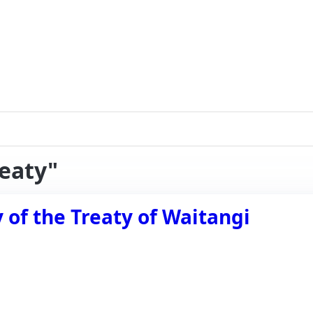
reaty"
of the Treaty of Waitangi