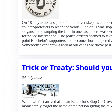
On 18 July 2023, a squad of undercover skeptics attende
counter-protesters to reach the venue. One of us was stop
slogans and disrupting the talk. In one case, there was ev
for police intervention. The police officers seemed to ta
point Batchelor's supporters had become short-tempered a
Somebody even threw a rock at our car as we drove past. 
Trick or Treaty: Should yo
24 July 2023
When we first arrived at Julian Batchelor's Stop Co-Gove
momentarily forgot the name of the person giving the talk