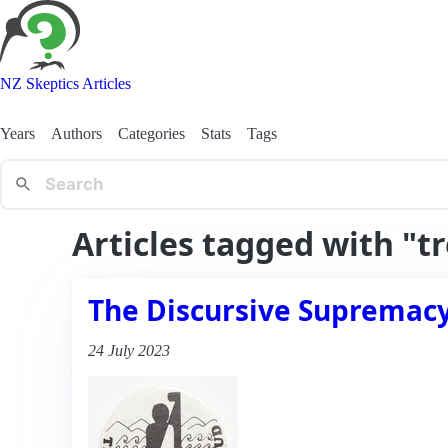
NZ Skeptics Articles
Years
Authors
Categories
Stats
Tags
Articles tagged with "t
The Discursive Supremacy 
24 July 2023