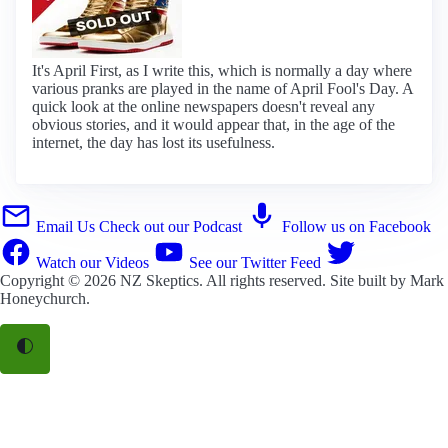
It's April First, as I write this, which is normally a day where
various pranks are played in the name of April Fool's Day. A
quick look at the online newspapers doesn't reveal any
obvious stories, and it would appear that, in the age of the
internet, the day has lost its usefulness.
Email Us
Check out our Podcast
Follow us on Facebook
Watch our Videos
See our Twitter Feed
Copyright © 2026
NZ Skeptics
. All rights reserved. Site built by
Mark
Honeychurch
.