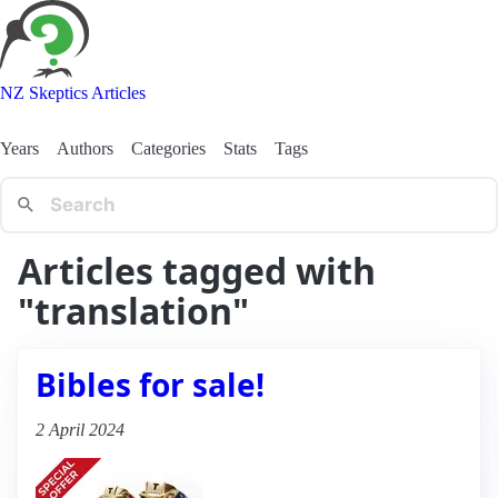
NZ Skeptics Articles
Years
Authors
Categories
Stats
Tags
Articles tagged with
"translation"
Bibles for sale!
2 April 2024