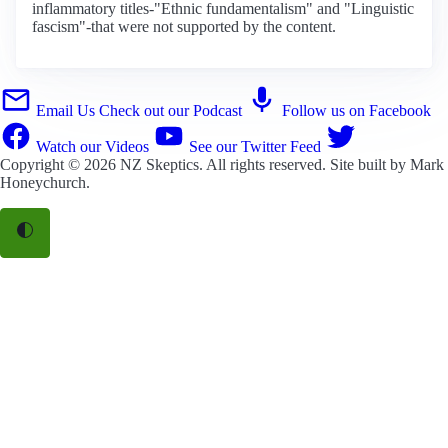
inflammatory titles-"Ethnic fundamentalism" and "Linguistic
fascism"-that were not supported by the content.
Email Us
Check out our Podcast
Follow us on Facebook
Watch our Videos
See our Twitter Feed
Copyright © 2026
NZ Skeptics
. All rights reserved. Site built by
Mark
Honeychurch
.