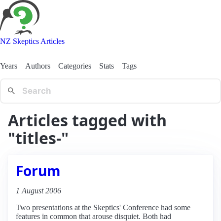
NZ Skeptics Articles
Years
Authors
Categories
Stats
Tags
Articles tagged with
"titles-"
Forum
1 August 2006
Two presentations at the Skeptics' Conference had some
features in common that arouse disquiet. Both had