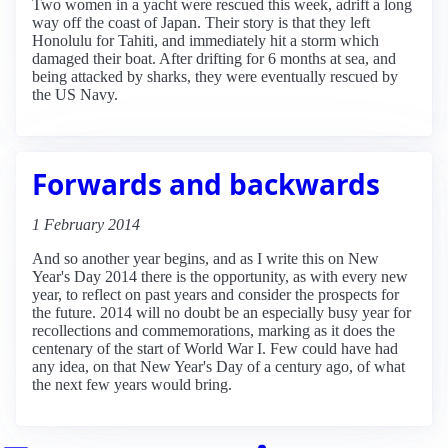
Two women in a yacht were rescued this week, adrift a long
way off the coast of Japan. Their story is that they left
Honolulu for Tahiti, and immediately hit a storm which
damaged their boat. After drifting for 6 months at sea, and
being attacked by sharks, they were eventually rescued by
the US Navy.
Forwards and backwards
1 February 2014
And so another year begins, and as I write this on New
Year's Day 2014 there is the opportunity, as with every new
year, to reflect on past years and consider the prospects for
the future. 2014 will no doubt be an especially busy year for
recollections and commemorations, marking as it does the
centenary of the start of World War I. Few could have had
any idea, on that New Year's Day of a century ago, of what
the next few years would bring.