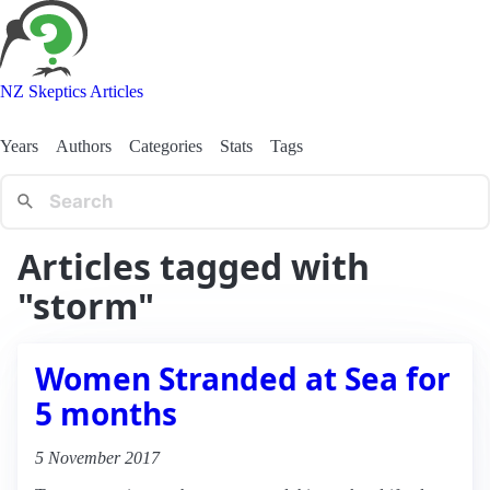
NZ Skeptics Articles
Years
Authors
Categories
Stats
Tags
Articles tagged with
"storm"
Women Stranded at Sea for
5 months
5 November 2017