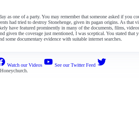
day as one of a party. You may remember that someone asked if you co
nts had tried to destroy Stonehenge, given its pagan origins. As that vi
d likely have featured prominently in many of the documents, films, vi
 and given the coverage just mentioned, I was sceptical. You stated tha
find some documentary evidence with suitable internet searches.
Watch our Videos
See our Twitter Feed
 Honeychurch
.