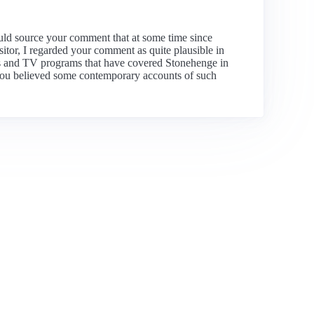
uld source your comment that at some time since
sitor, I regarded your comment as quite plausible in
deos and TV programs that have covered Stonehenge in
t you believed some contemporary accounts of such