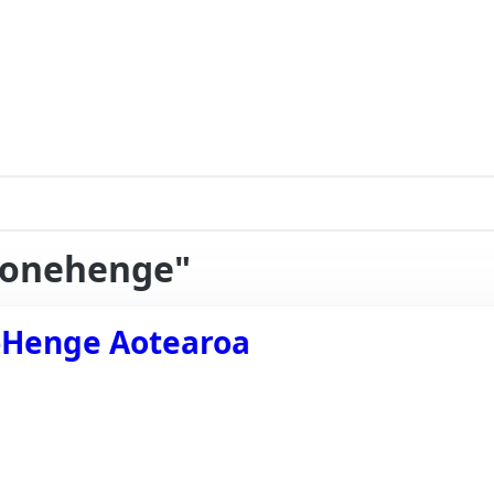
stonehenge"
e-Henge Aotearoa