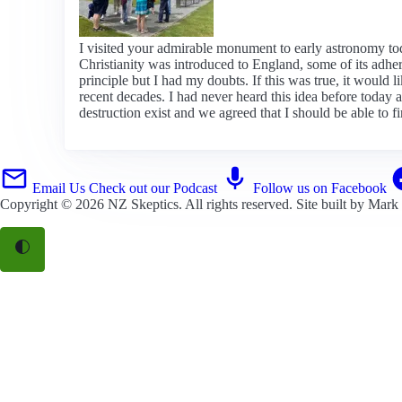
I visited your admirable monument to early astronomy to
Christianity was introduced to England, some of its adhere
principle but I had my doubts. If this was true, it woul
recent decades. I had never heard this idea before today
destruction exist and we agreed that I should be able to 
Email Us
Check out our Podcast
Follow us on Facebook
Copyright © 2026
NZ Skeptics
. All rights reserved. Site built by
Mark