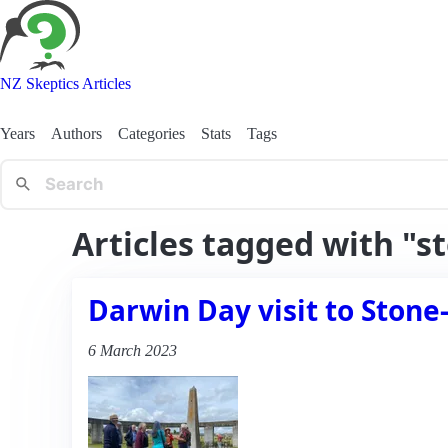
NZ Skeptics Articles
Years
Authors
Categories
Stats
Tags
Articles tagged with "
Darwin Day visit to Ston
6 March 2023