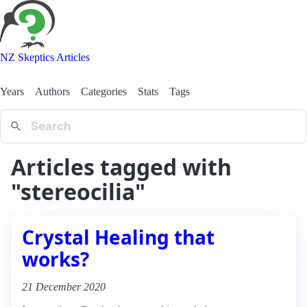
NZ Skeptics Articles
Years
Authors
Categories
Stats
Tags
Articles tagged with
"stereocilia"
Crystal Healing that
works?
21 December 2020