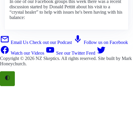
In one of our Facebook groups this week there was a recent
discussion started by Donald Pettitt about his visit to a
“crystal healer” to help with issues he's been having with his
balance:
Email Us
Check out our Podcast
Follow us on Facebook
Watch our Videos
See our Twitter Feed
Copyright © 2026
NZ Skeptics
. All rights reserved. Site built by
Mark
Honeychurch
.