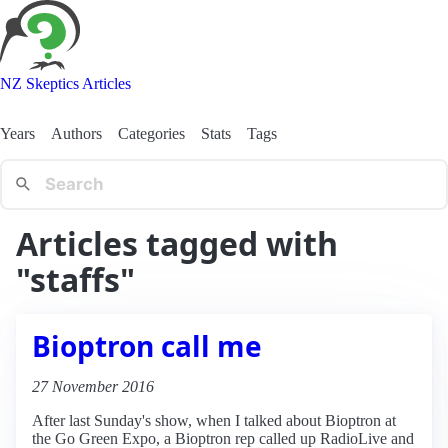
NZ Skeptics Articles
Years
Authors
Categories
Stats
Tags
Articles tagged with
"staffs"
Bioptron call me
27 November 2016
After last Sunday's show, when I talked about Bioptron at
the Go Green Expo, a Bioptron rep called up RadioLive and