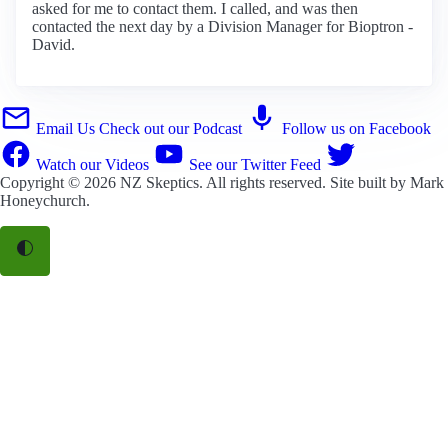
asked for me to contact them. I called, and was then
contacted the next day by a Division Manager for Bioptron -
David.
Email Us
Check out our Podcast
Follow us on Facebook
Watch our Videos
See our Twitter Feed
Copyright © 2026
NZ Skeptics
. All rights reserved. Site built by
Mark
Honeychurch
.