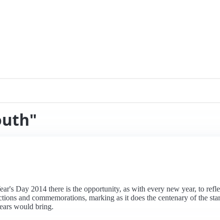
outh"
r's Day 2014 there is the opportunity, as with every new year, to reflec
ections and commemorations, marking as it does the centenary of the sta
ears would bring.