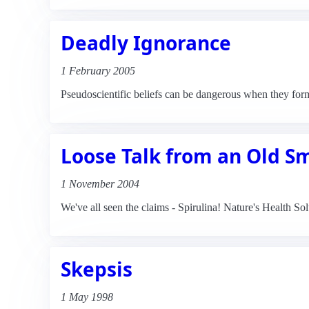
Deadly Ignorance
1 February 2005
Pseudoscientific beliefs can be dangerous when they for
Loose Talk from an Old S
1 November 2004
We've all seen the claims - Spirulina! Nature's Health S
Skepsis
1 May 1998