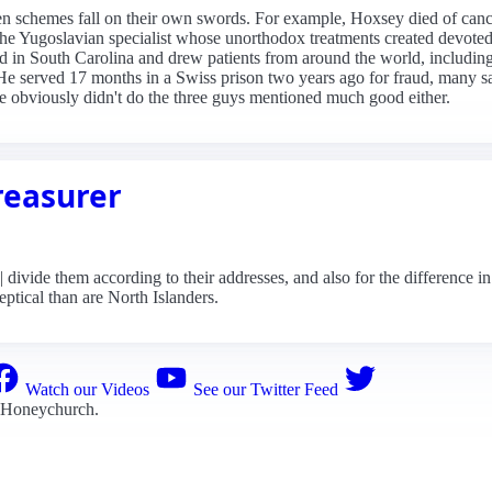
ven schemes fall on their own swords. For example, Hoxsey died of canc
e Yugoslavian specialist whose unorthodox treatments created devoted 
d in South Carolina and drew patients from around the world, inclu
. He served 17 months in a Swiss prison two years ago for fraud, many 
He obviously didn't do the three guys mentioned much good either.
reasurer
vide them according to their addresses, and also for the difference in
eptical than are North Islanders.
Watch our Videos
See our Twitter Feed
 Honeychurch
.