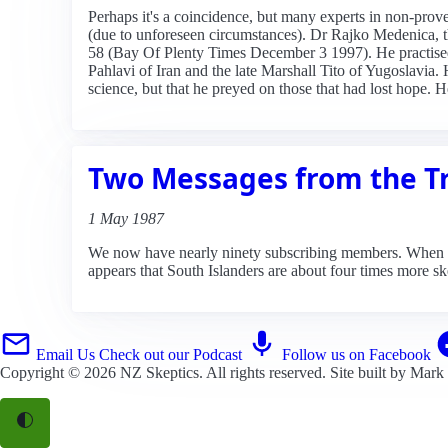
Perhaps it's a coincidence, but many experts in non-pro
(due to unforeseen circumstances). Dr Rajko Medenica, th
58 (Bay Of Plenty Times December 3 1997). He practise
Pahlavi of Iran and the late Marshall Tito of Yugoslavia
science, but that he preyed on those that had lost hope. 
Two Messages from the T
1 May 1987
We now have nearly ninety subscribing members. When | di
appears that South Islanders are about four times more sk
Email Us
Check out our Podcast
Follow us on Facebook
Copyright © 2026
NZ Skeptics
. All rights reserved. Site built by
Mark