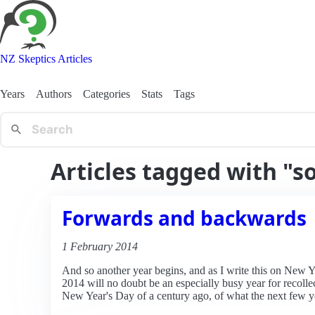
NZ Skeptics Articles
Years
Authors
Categories
Stats
Tags
Articles tagged with "s
Forwards and backwards
1 February 2014
And so another year begins, and as I write this on New Yea
2014 will no doubt be an especially busy year for recoll
New Year's Day of a century ago, of what the next few y