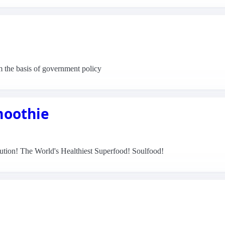
m the basis of government policy
moothie
olution! The World's Healthiest Superfood! Soulfood!