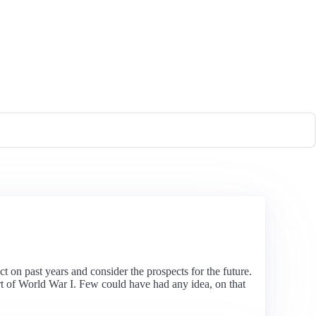
t on past years and consider the prospects for the future.
rt of World War I. Few could have had any idea, on that