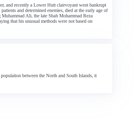
er, and recently a Lower Hutt clairvoyant went bankrupt
patients and determined enemies, died at the early age of
ding Muhammad Ali, the late Shah Mohammad Reza
saying that his unusual methods were not based on
 population between the North and South Islands, it