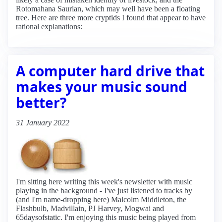
Rotomahana Saurian, which may well have been a floating
tree. Here are three more cryptids I found that appear to have
rational explanations:
A computer hard drive that
makes your music sound
better?
31 January 2022
I'm sitting here writing this week's newsletter with music
playing in the background - I've just listened to tracks by
(and I'm name-dropping here) Malcolm Middleton, the
Flashbulb, Madvillain, PJ Harvey, Mogwai and
65daysofstatic. I'm enjoying this music being played from