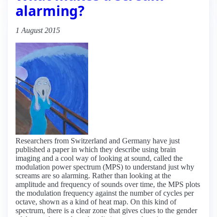
alarming?
1 August 2015
Researchers from Switzerland and Germany have just
published a paper in which they describe using brain
imaging and a cool way of looking at sound, called the
modulation power spectrum (MPS) to understand just why
screams are so alarming. Rather than looking at the
amplitude and frequency of sounds over time, the MPS plots
the modulation frequency against the number of cycles per
octave, shown as a kind of heat map. On this kind of
spectrum, there is a clear zone that gives clues to the gender