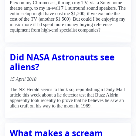
Plex on my Chromecast, through my TV, via a Sony home
theatre amp, to my in-wall 7.1 surround sound speakers. The
entire setup might have cost me $1,200, if we exclude the
cost of the TV (another $1,500). But could I be enjoying my
music more if I'd spent more money buying reference
equipment from high-end specialist companies?
Did NASA Astronauts see
aliens?
15 April 2018
The NZ Herald seems to think so, republishing a Daily Mail
article this week about a lie detector test that Buzz Aldrin
apparently took recently to prove that he believes he saw an
alien craft on his way to the moon in 1969.
What makes a scream