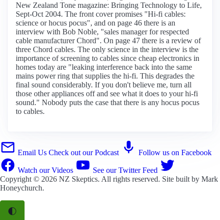
New Zealand Tone magazine: Bringing Technology to Life,
Sept-Oct 2004. The front cover promises "Hi-fi cables:
science or hocus pocus", and on page 46 there is an
interview with Bob Noble, "sales manager for respected
cable manufacturer Chord". On page 47 there is a review of
three Chord cables. The only science in the interview is the
importance of screening to cables since cheap electronics in
homes today are "leaking interference back into the same
mains power ring that supplies the hi-fi. This degrades the
final sound considerably. If you don't believe me, turn all
those other appliances off and see what it does to your hi-fi
sound." Nobody puts the case that there is any hocus pocus
to cables.
Email Us
Check out our Podcast
Follow us on Facebook
Watch our Videos
See our Twitter Feed
Copyright © 2026
NZ Skeptics
. All rights reserved. Site built by
Mark
Honeychurch
.