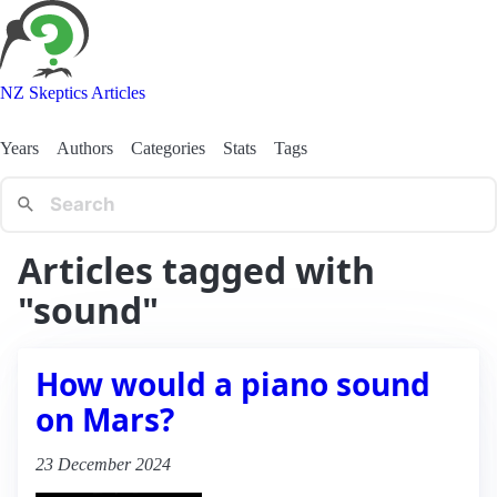
NZ Skeptics Articles
Years
Authors
Categories
Stats
Tags
Articles tagged with
"sound"
How would a piano sound
on Mars?
23 December 2024