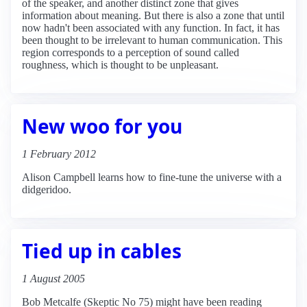
of the speaker, and another distinct zone that gives
information about meaning. But there is also a zone that until
now hadn't been associated with any function. In fact, it has
been thought to be irrelevant to human communication. This
region corresponds to a perception of sound called
roughness, which is thought to be unpleasant.
New woo for you
1 February 2012
Alison Campbell learns how to fine-tune the universe with a
didgeridoo.
Tied up in cables
1 August 2005
Bob Metcalfe (Skeptic No 75) might have been reading