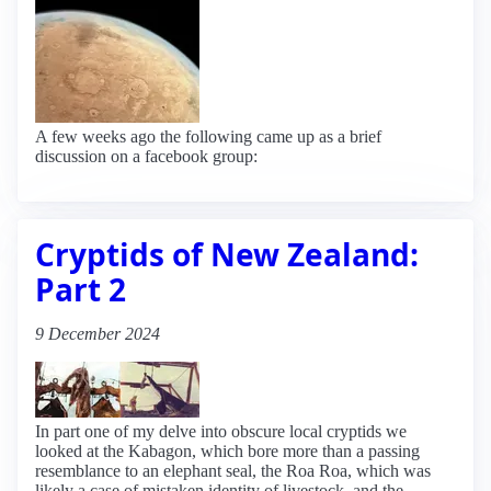
A few weeks ago the following came up as a brief
discussion on a facebook group:
Cryptids of New Zealand:
Part 2
9 December 2024
In part one of my delve into obscure local cryptids we
looked at the Kabagon, which bore more than a passing
resemblance to an elephant seal, the Roa Roa, which was
likely a case of mistaken identity of livestock, and the