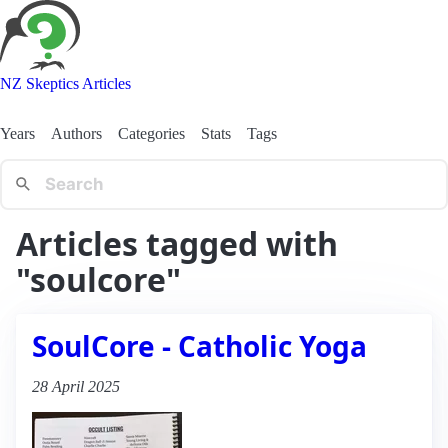
NZ Skeptics Articles
Years
Authors
Categories
Stats
Tags
Articles tagged with
"soulcore"
SoulCore - Catholic Yoga
28 April 2025