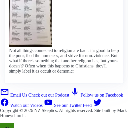
Not all things connected to religion are bad - it's good to help
the poor, feed the homeless, and strive for non-violence. But
what if there's something that another religion has, but yours
doesn't? Often when this happens to Christians, they'll
simply label it as occult or demonic:
Email Us
Check out our Podcast
Follow us on Facebook
Watch our Videos
See our Twitter Feed
Copyright © 2026
NZ Skeptics
. All rights reserved. Site built by
Mark
Honeychurch
.