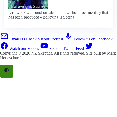
Last week we found out about a new short documentary that
has been produced - Believing is Seeing.
Email Us
Check out our Podcast
Follow us on Facebook
Watch our Videos
See our Twitter Feed
Copyright © 2026
NZ Skeptics
. All rights reserved. Site built by
Mark
Honeychurch
.