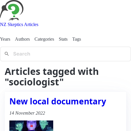
NZ Skeptics Articles
Years
Authors
Categories
Stats
Tags
Articles tagged with
"sociologist"
New local documentary
14 November 2022