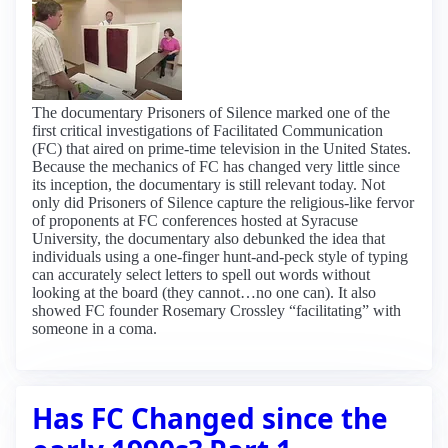
The documentary Prisoners of Silence marked one of the
first critical investigations of Facilitated Communication
(FC) that aired on prime-time television in the United States.
Because the mechanics of FC has changed very little since
its inception, the documentary is still relevant today. Not
only did Prisoners of Silence capture the religious-like fervor
of proponents at FC conferences hosted at Syracuse
University, the documentary also debunked the idea that
individuals using a one-finger hunt-and-peck style of typing
can accurately select letters to spell out words without
looking at the board (they cannot…no one can). It also
showed FC founder Rosemary Crossley “facilitating” with
someone in a coma.
Has FC Changed since the