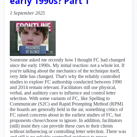
early 1990s? Part 1
1 September 2025
Someone asked me recently how I thought FC had changed
since the early 1990s. My initial reaction: not a whole lot. If
you're talking about the mechanics of the technique itself,
very little has changed. That's why the reliably controlled
studies to explore FC authorship conducted between 1990
and 2014 remain relevant. Facilitators still use physical,
verbal, and auditory cues to influence and control letter
selection. With some variants of FC, like Spelling to
Communicate (S2C) and Rapid Prompting Method (RPM)
the boards are generally held in the air, something critics of
FC raised concerns about in the earliest studies of FC, but
proponents chose/choose to ignore. In addition, facilitators
(still) insist they can provide these cues to their clients
without influencing or controlling letter selection. There was
and still is no reliably controlled evidence to prove