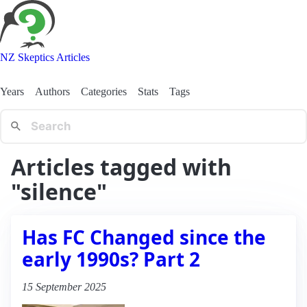
NZ Skeptics Articles
Years
Authors
Categories
Stats
Tags
Articles tagged with
"silence"
Has FC Changed since the
early 1990s? Part 2
15 September 2025