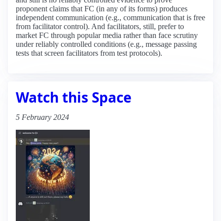
proponent claims that FC (in any of its forms) produces
independent communication (e.g., communication that is free
from facilitator control). And facilitators, still, prefer to
market FC through popular media rather than face scrutiny
under reliably controlled conditions (e.g., message passing
tests that screen facilitators from test protocols).
Watch this Space
5 February 2024