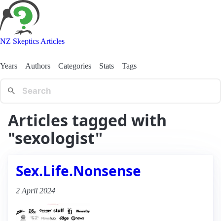
NZ Skeptics Articles
Years
Authors
Categories
Stats
Tags
Articles tagged with
"sexologist"
Sex.Life.Nonsense
2 April 2024