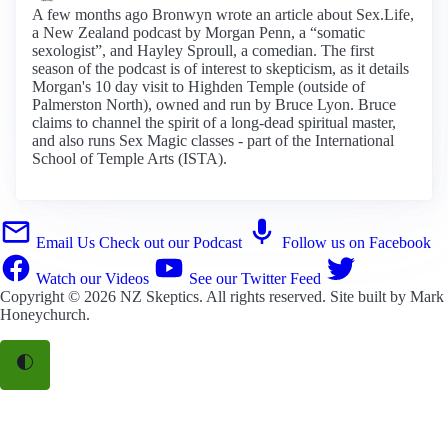
A few months ago Bronwyn wrote an article about Sex.Life,
a New Zealand podcast by Morgan Penn, a “somatic
sexologist”, and Hayley Sproull, a comedian. The first
season of the podcast is of interest to skepticism, as it details
Morgan's 10 day visit to Highden Temple (outside of
Palmerston North), owned and run by Bruce Lyon. Bruce
claims to channel the spirit of a long-dead spiritual master,
and also runs Sex Magic classes - part of the International
School of Temple Arts (ISTA).
Email Us
Check out our Podcast
Follow us on Facebook
Watch our Videos
See our Twitter Feed
Copyright © 2026
NZ Skeptics
. All rights reserved. Site built by
Mark
Honeychurch
.