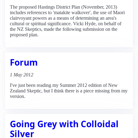
The proposed Hastings District Plan (November, 2013)
includes references to 'matakite walkover', the use of Maori
clairvoyant powers as a means of determining an area's
cultural or spiritual significance. Vicki Hyde, on behalf of
the NZ Skeptics, made the following submission on the
proposed plan.
Forum
1 May 2012
I've just been reading my Summer 2012 edition of New
Zealand Skeptic, but I think there is a piece missing from my
version.
Going Grey with Colloidal
Silver