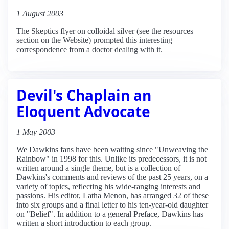
1 August 2003
The Skeptics flyer on colloidal silver (see the resources
section on the Website) prompted this interesting
correspondence from a doctor dealing with it.
Devil's Chaplain an
Eloquent Advocate
1 May 2003
We Dawkins fans have been waiting since "Unweaving the
Rainbow" in 1998 for this. Unlike its predecessors, it is not
written around a single theme, but is a collection of
Dawkins's comments and reviews of the past 25 years, on a
variety of topics, reflecting his wide-ranging interests and
passions. His editor, Latha Menon, has arranged 32 of these
into six groups and a final letter to his ten-year-old daughter
on "Belief". In addition to a general Preface, Dawkins has
written a short introduction to each group.