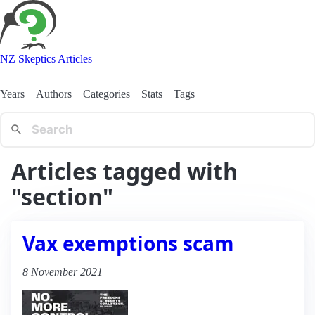
NZ Skeptics Articles
Years
Authors
Categories
Stats
Tags
Articles tagged with
"section"
Vax exemptions scam
8 November 2021