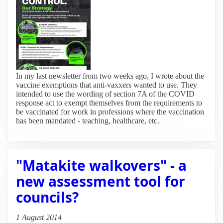
In my last newsletter from two weeks ago, I wrote about the
vaccine exemptions that anti-vaxxers wanted to use. They
intended to use the wording of section 7A of the COVID
response act to exempt themselves from the requirements to
be vaccinated for work in professions where the vaccination
has been mandated - teaching, healthcare, etc.
"Matakite walkovers" - a
new assessment tool for
councils?
1 August 2014