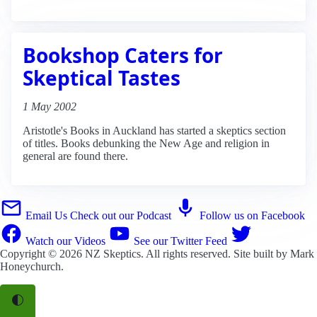
Bookshop Caters for
Skeptical Tastes
1 May 2002
Aristotle's Books in Auckland has started a skeptics section
of titles. Books debunking the New Age and religion in
general are found there.
Email Us
Check out our Podcast
Follow us on Facebook
Watch our Videos
See our Twitter Feed
Copyright © 2026
NZ Skeptics
. All rights reserved. Site built by
Mark
Honeychurch
.