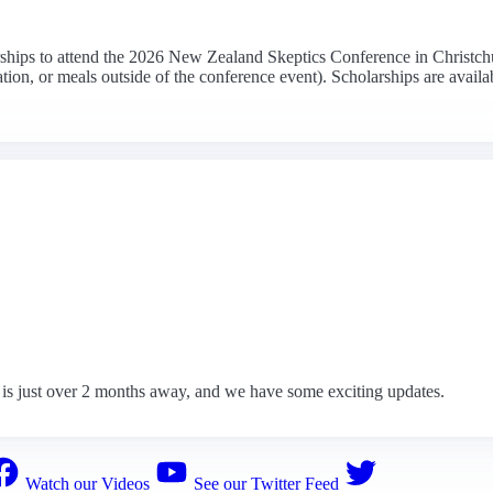
arships to attend the 2026 New Zealand Skeptics Conference in Christchu
on, or meals outside of the conference event). Scholarships are availabl
is just over 2 months away, and we have some exciting updates.
Watch our Videos
See our Twitter Feed