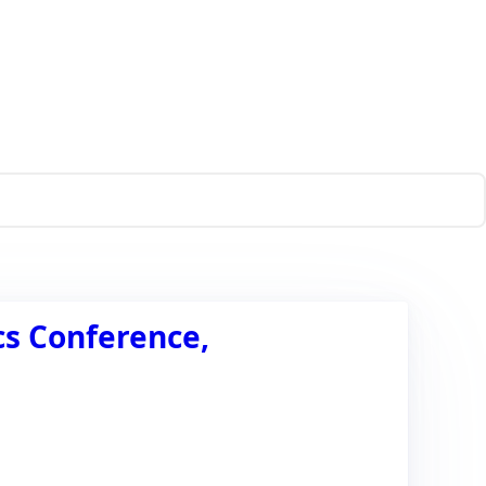
cs Conference,