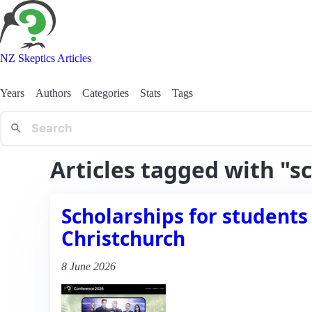
NZ Skeptics Articles
Years
Authors
Categories
Stats
Tags
Articles tagged with "s
Scholarships for students
Christchurch
8 June 2026