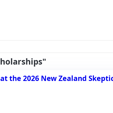
cholarships"
 at the 2026 New Zealand Skepti