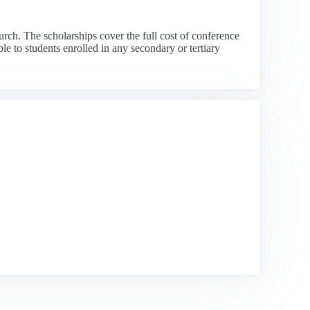
rch. The scholarships cover the full cost of conference
e to students enrolled in any secondary or tertiary