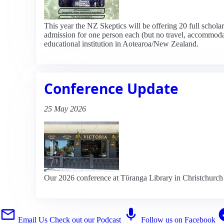
This year the NZ Skeptics will be offering 20 full schol
admission for one person each (but no travel, accommodati
educational institution in Aotearoa/New Zealand.
Conference Update
25 May 2026
Our 2026 conference at Tῡranga Library in Christchurch 
Email Us
Check out our Podcast
Follow us on Facebook