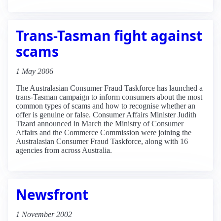
Trans-Tasman fight against
scams
1 May 2006
The Australasian Consumer Fraud Taskforce has launched a
trans-Tasman campaign to inform consumers about the most
common types of scams and how to recognise whether an
offer is genuine or false. Consumer Affairs Minister Judith
Tizard announced in March the Ministry of Consumer
Affairs and the Commerce Commission were joining the
Australasian Consumer Fraud Taskforce, along with 16
agencies from across Australia.
Newsfront
1 November 2002