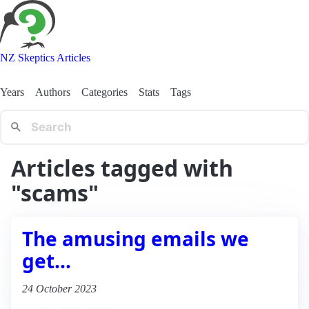
NZ Skeptics Articles
Years
Authors
Categories
Stats
Tags
Articles tagged with
"scams"
The amusing emails we
get…
24 October 2023