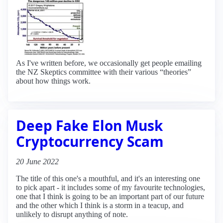
As I've written before, we occasionally get people emailing
the NZ Skeptics committee with their various “theories”
about how things work.
Deep Fake Elon Musk
Cryptocurrency Scam
20 June 2022
The title of this one's a mouthful, and it's an interesting one
to pick apart - it includes some of my favourite technologies,
one that I think is going to be an important part of our future
and the other which I think is a storm in a teacup, and
unlikely to disrupt anything of note.