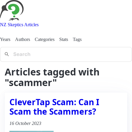
NZ Skeptics Articles
Years
Authors
Categories
Stats
Tags
Articles tagged with
"scammer"
CleverTap Scam: Can I
Scam the Scammers?
16 October 2023