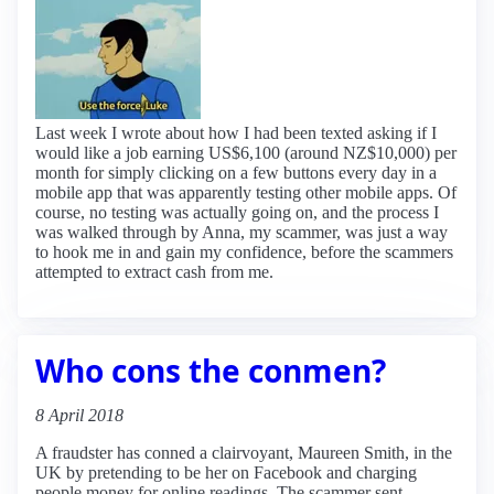
Last week I wrote about how I had been texted asking if I
would like a job earning US$6,100 (around NZ$10,000) per
month for simply clicking on a few buttons every day in a
mobile app that was apparently testing other mobile apps. Of
course, no testing was actually going on, and the process I
was walked through by Anna, my scammer, was just a way
to hook me in and gain my confidence, before the scammers
attempted to extract cash from me.
Who cons the conmen?
8 April 2018
A fraudster has conned a clairvoyant, Maureen Smith, in the
UK by pretending to be her on Facebook and charging
people money for online readings. The scammer sent