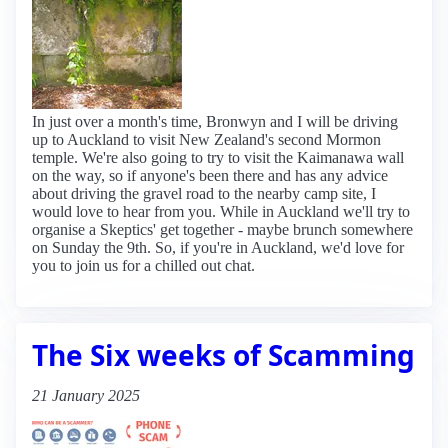
In just over a month's time, Bronwyn and I will be driving
up to Auckland to visit New Zealand's second Mormon
temple. We're also going to try to visit the Kaimanawa wall
on the way, so if anyone's been there and has any advice
about driving the gravel road to the nearby camp site, I
would love to hear from you. While in Auckland we'll try to
organise a Skeptics' get together - maybe brunch somewhere
on Sunday the 9th. So, if you're in Auckland, we'd love for
you to join us for a chilled out chat.
The Six weeks of Scamming
21 January 2025