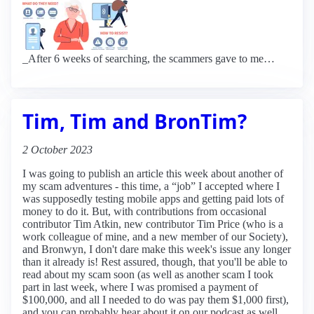
_After 6 weeks of searching, the scammers gave to me…
Tim, Tim and BronTim?
2 October 2023
I was going to publish an article this week about another of
my scam adventures - this time, a “job” I accepted where I
was supposedly testing mobile apps and getting paid lots of
money to do it. But, with contributions from occasional
contributor Tim Atkin, new contributor Tim Price (who is a
work colleague of mine, and a new member of our Society),
and Bronwyn, I don't dare make this week's issue any longer
than it already is! Rest assured, though, that you'll be able to
read about my scam soon (as well as another scam I took
part in last week, where I was promised a payment of
$100,000, and all I needed to do was pay them $1,000 first),
and you can probably hear about it on our podcast as well.