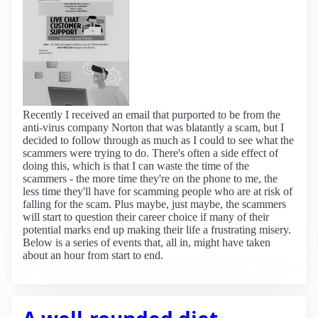
Recently I received an email that purported to be from the
anti-virus company Norton that was blatantly a scam, but I
decided to follow through as much as I could to see what the
scammers were trying to do. There's often a side effect of
doing this, which is that I can waste the time of the
scammers - the more time they're on the phone to me, the
less time they'll have for scamming people who are at risk of
falling for the scam. Plus maybe, just maybe, the scammers
will start to question their career choice if many of their
potential marks end up making their life a frustrating misery.
Below is a series of events that, all in, might have taken
about an hour from start to end.