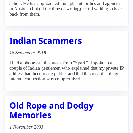
action. He has approached multiple authorities and agencies
in Australia but (at the time of writing) is still waiting to hear
back from them.
Indian Scammers
16 September 2018
I had a phone call this week from "Spark". I spoke to a
couple of Indian gentlemen who explained that my private IP
address had been made public, and that this meant that my
internet connection was compromised.
Old Rope and Dodgy
Memories
1 November 2003