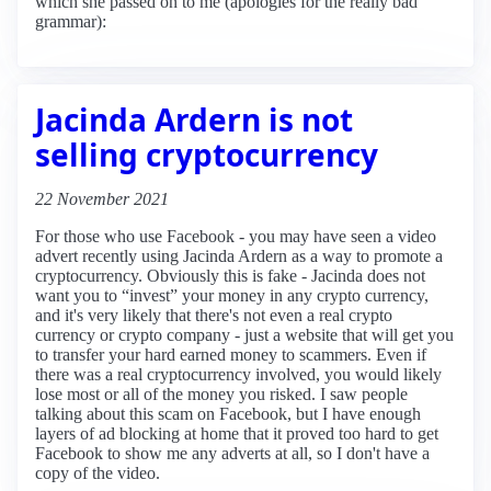
which she passed on to me (apologies for the really bad
grammar):
Jacinda Ardern is not
selling cryptocurrency
22 November 2021
For those who use Facebook - you may have seen a video
advert recently using Jacinda Ardern as a way to promote a
cryptocurrency. Obviously this is fake - Jacinda does not
want you to “invest” your money in any crypto currency,
and it's very likely that there's not even a real crypto
currency or crypto company - just a website that will get you
to transfer your hard earned money to scammers. Even if
there was a real cryptocurrency involved, you would likely
lose most or all of the money you risked. I saw people
talking about this scam on Facebook, but I have enough
layers of ad blocking at home that it proved too hard to get
Facebook to show me any adverts at all, so I don't have a
copy of the video.