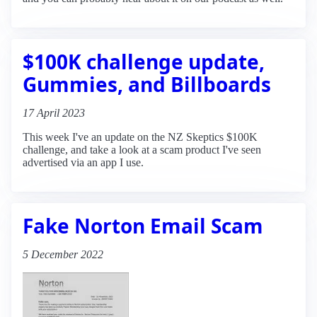
$100K challenge update,
Gummies, and Billboards
17 April 2023
This week I've an update on the NZ Skeptics $100K
challenge, and take a look at a scam product I've seen
advertised via an app I use.
Fake Norton Email Scam
5 December 2022