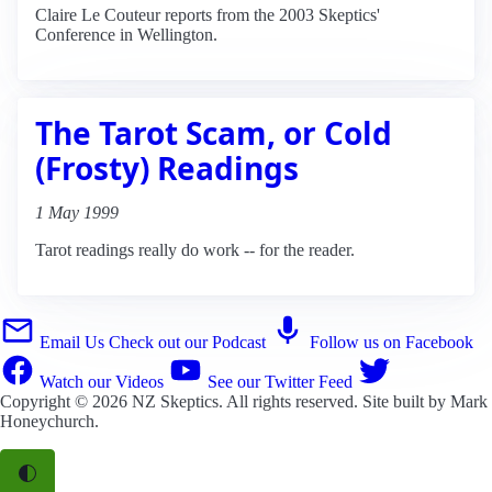
Claire Le Couteur reports from the 2003 Skeptics'
Conference in Wellington.
The Tarot Scam, or Cold
(Frosty) Readings
1 May 1999
Tarot readings really do work -- for the reader.
Email Us
Check out our Podcast
Follow us on Facebook
Watch our Videos
See our Twitter Feed
Copyright © 2026
NZ Skeptics
. All rights reserved. Site built by
Mark
Honeychurch
.