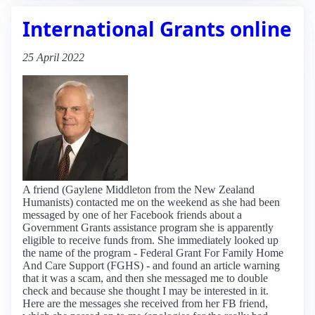
International Grants online
25 April 2022
A friend (Gaylene Middleton from the New Zealand
Humanists) contacted me on the weekend as she had been
messaged by one of her Facebook friends about a
Government Grants assistance program she is apparently
eligible to receive funds from. She immediately looked up
the name of the program - Federal Grant For Family Home
And Care Support (FGHS) - and found an article warning
that it was a scam, and then she messaged me to double
check and because she thought I may be interested in it.
Here are the messages she received from her FB friend,