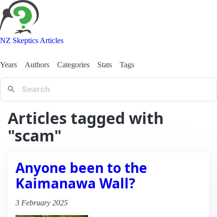
NZ Skeptics Articles
Years
Authors
Categories
Stats
Tags
Articles tagged with
"scam"
Anyone been to the
Kaimanawa Wall?
3 February 2025