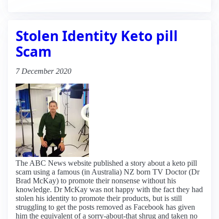
Stolen Identity Keto pill
Scam
7 December 2020
The ABC News website published a story about a keto pill
scam using a famous (in Australia) NZ born TV Doctor (Dr
Brad McKay) to promote their nonsense without his
knowledge. Dr McKay was not happy with the fact they had
stolen his identity to promote their products, but is still
struggling to get the posts removed as Facebook has given
him the equivalent of a sorry-about-that shrug and taken no