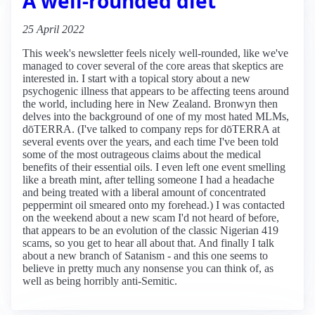
A well-rounded diet
25 April 2022
This week's newsletter feels nicely well-rounded, like we've
managed to cover several of the core areas that skeptics are
interested in. I start with a topical story about a new
psychogenic illness that appears to be affecting teens around
the world, including here in New Zealand. Bronwyn then
delves into the background of one of my most hated MLMs,
dōTERRA. (I've talked to company reps for dōTERRA at
several events over the years, and each time I've been told
some of the most outrageous claims about the medical
benefits of their essential oils. I even left one event smelling
like a breath mint, after telling someone I had a headache
and being treated with a liberal amount of concentrated
peppermint oil smeared onto my forehead.) I was contacted
on the weekend about a new scam I'd not heard of before,
that appears to be an evolution of the classic Nigerian 419
scams, so you get to hear all about that. And finally I talk
about a new branch of Satanism - and this one seems to
believe in pretty much any nonsense you can think of, as
well as being horribly anti-Semitic.