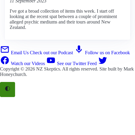
11 September 2023
I've got a broad collection of items this week. I start off
looking at the recent spat between a couple of prominent
alleged psychic mediums and their tours around New
Zealand.
Email Us
Check out our Podcast
Follow us on Facebook
Watch our Videos
See our Twitter Feed
Copyright © 2026
NZ Skeptics
. All rights reserved. Site built by
Mark
Honeychurch
.