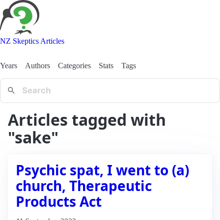
NZ Skeptics Articles
Years
Authors
Categories
Stats
Tags
Articles tagged with
"sake"
Psychic spat, I went to (a)
church, Therapeutic
Products Act