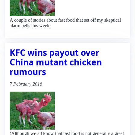
A couple of stories about fast food that set off my skeptical
alarm bells this week.
KFC wins payout over
China mutant chicken
rumours
7 February 2016
(Although we all know that fast food is not generally a great