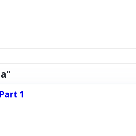
oa"
Part 1