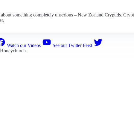
e about something completely unserious – New Zealand Cryptids. Cryptid
er.
Watch our Videos
See our Twitter Feed
 Honeychurch
.