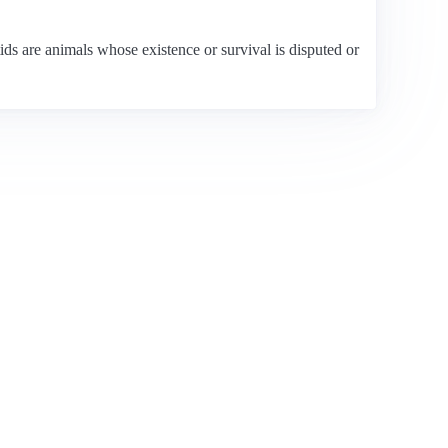
s are animals whose existence or survival is disputed or