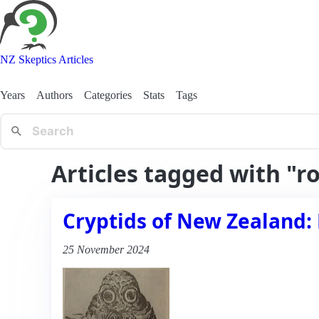
NZ Skeptics Articles
Years
Authors
Categories
Stats
Tags
Articles tagged with "r
Cryptids of New Zealand: 
25 November 2024