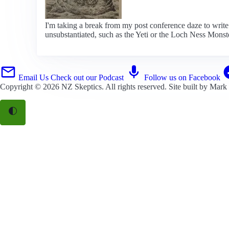
I'm taking a break from my post conference daze to writ
unsubstantiated, such as the Yeti or the Loch Ness Monst
Email Us
Check out our Podcast
Follow us on Facebook
Copyright © 2026
NZ Skeptics
. All rights reserved. Site built by
Mark