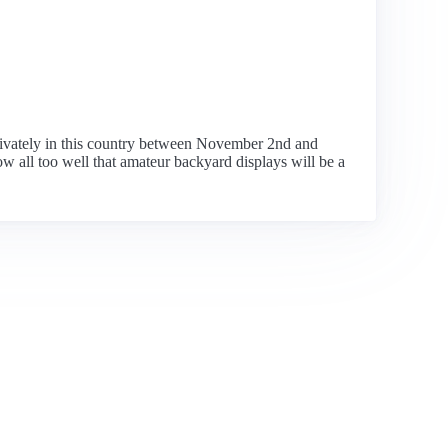
rivately in this country between November 2nd and
w all too well that amateur backyard displays will be a