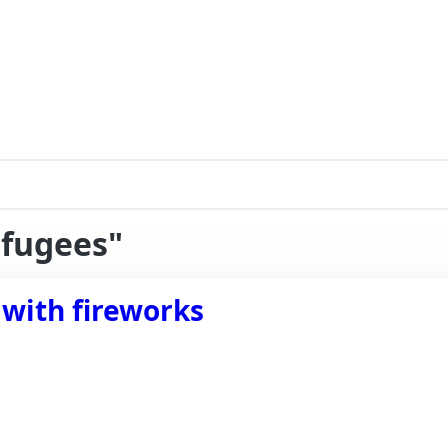
efugees"
 with fireworks