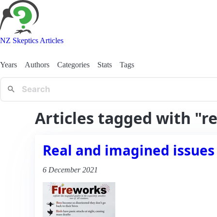
NZ Skeptics Articles
Years
Authors
Categories
Stats
Tags
Articles tagged with "r
Real and imagined issues
6 December 2021