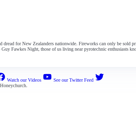
and dread for New Zealanders nationwide. Fireworks can only be sold p
o Guy Fawkes Night, those of us living near pyrotechnic enthusiasts kno
Watch our Videos
See our Twitter Feed
 Honeychurch
.