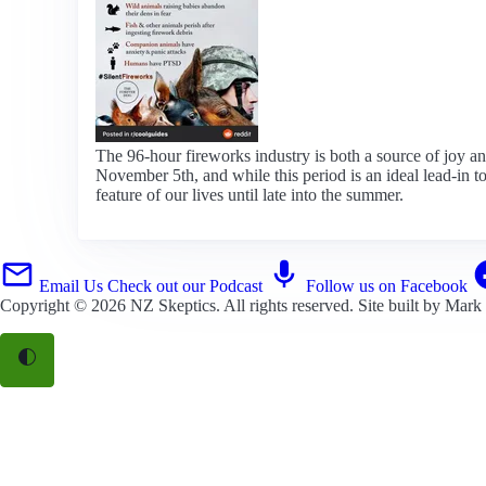
The 96-hour fireworks industry is both a source of joy 
November 5th, and while this period is an ideal lead-in t
feature of our lives until late into the summer.
Email Us
Check out our Podcast
Follow us on Facebook
Copyright © 2026
NZ Skeptics
. All rights reserved. Site built by
Mark