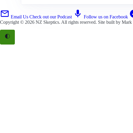
Email Us
Check out our Podcast
Follow us on Facebook
Copyright © 2026
NZ Skeptics
. All rights reserved. Site built by
Mark