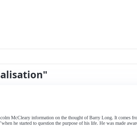
alisation"
alcolm McCleary information on the thought of Barry Long. It comes 
"when he started to question the purpose of his life. He was made aware 