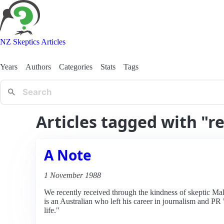
NZ Skeptics Articles
Years
Authors
Categories
Stats
Tags
Articles tagged with "re
A Note
1 November 1988
We recently received through the kindness of skeptic M
is an Australian who left his career in journalism and PR 
life."