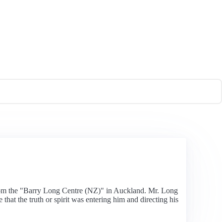
from the "Barry Long Centre (NZ)" in Auckland. Mr. Long
that the truth or spirit was entering him and directing his