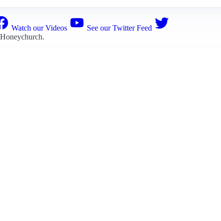
Watch our Videos
See our Twitter Feed
 Honeychurch
.