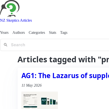
NZ Skeptics Articles
Years
Authors
Categories
Stats
Tags
Articles tagged with "p
AG1: The Lazarus of suppl
11 May 2026