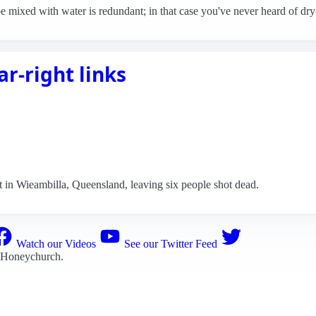
e mixed with water is redundant; in that case you've never heard of dr
r-right links
 in Wieambilla, Queensland, leaving six people shot dead.
Watch our Videos
See our Twitter Feed
 Honeychurch
.