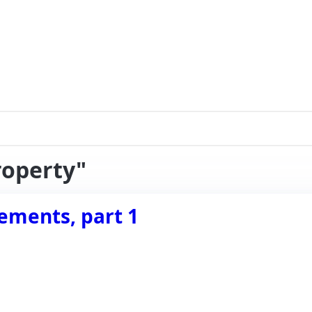
roperty"
ements, part 1