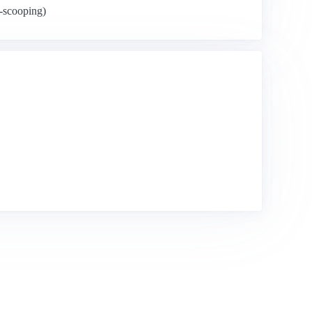
y-scooping)