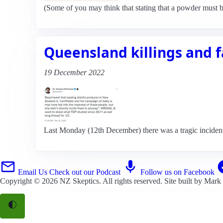
(Some of you may think that stating that a powder must b
Queensland killings and fa
19 December 2022
Last Monday (12th December) there was a tragic incident
Email Us
Check out our Podcast
Follow us on Facebook
Copyright © 2026
NZ Skeptics
. All rights reserved. Site built by
Mark