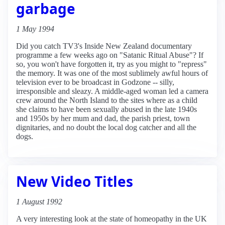
garbage
1 May 1994
Did you catch TV3's Inside New Zealand documentary
programme a few weeks ago on "Satanic Ritual Abuse"? If
so, you won't have forgotten it, try as you might to "repress"
the memory. It was one of the most sublimely awful hours of
television ever to be broadcast in Godzone -- silly,
irresponsible and sleazy. A middle-aged woman led a camera
crew around the North Island to the sites where as a child
she claims to have been sexually abused in the late 1940s
and 1950s by her mum and dad, the parish priest, town
dignitaries, and no doubt the local dog catcher and all the
dogs.
New Video Titles
1 August 1992
A very interesting look at the state of homeopathy in the UK