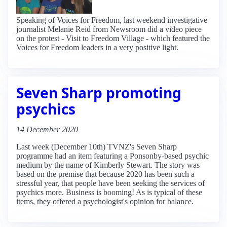
Speaking of Voices for Freedom, last weekend investigative
journalist Melanie Reid from Newsroom did a video piece
on the protest - Visit to Freedom Village - which featured the
Voices for Freedom leaders in a very positive light.
Seven Sharp promoting
psychics
14 December 2020
Last week (December 10th) TVNZ's Seven Sharp
programme had an item featuring a Ponsonby-based psychic
medium by the name of Kimberly Stewart. The story was
based on the premise that because 2020 has been such a
stressful year, that people have been seeking the services of
psychics more. Business is booming! As is typical of these
items, they offered a psychologist's opinion for balance.