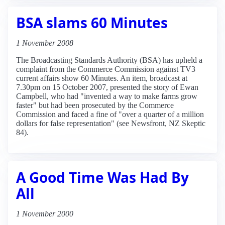
BSA slams 60 Minutes
1 November 2008
The Broadcasting Standards Authority (BSA) has upheld a
complaint from the Commerce Commission against TV3
current affairs show 60 Minutes. An item, broadcast at
7.30pm on 15 October 2007, presented the story of Ewan
Campbell, who had "invented a way to make farms grow
faster" but had been prosecuted by the Commerce
Commission and faced a fine of "over a quarter of a million
dollars for false representation" (see Newsfront, NZ Skeptic
84).
A Good Time Was Had By
All
1 November 2000