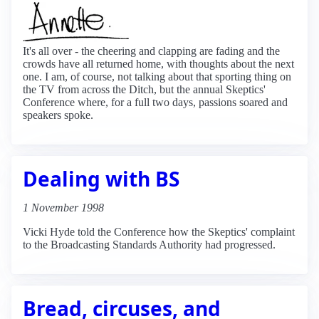
It's all over - the cheering and clapping are fading and the
crowds have all returned home, with thoughts about the next
one. I am, of course, not talking about that sporting thing on
the TV from across the Ditch, but the annual Skeptics'
Conference where, for a full two days, passions soared and
speakers spoke.
Dealing with BS
1 November 1998
Vicki Hyde told the Conference how the Skeptics' complaint
to the Broadcasting Standards Authority had progressed.
Bread, circuses, and