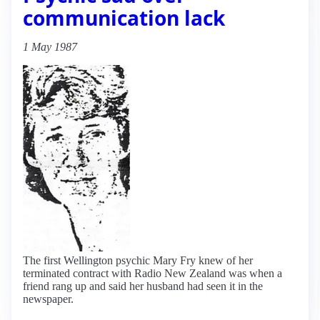
communication lack
1 May 1987
The first Wellington psychic Mary Fry knew of her
terminated contract with Radio New Zealand was when a
friend rang up and said her husband had seen it in the
newspaper.