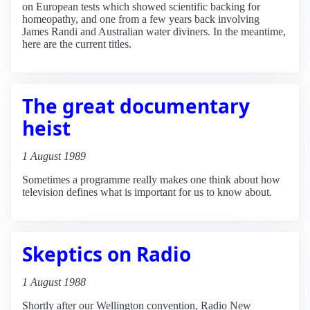
on European tests which showed scientific backing for
homeopathy, and one from a few years back involving
James Randi and Australian water diviners. In the meantime,
here are the current titles.
The great documentary
heist
1 August 1989
Sometimes a programme really makes one think about how
television defines what is important for us to know about.
Skeptics on Radio
1 August 1988
Shortly after our Wellington convention, Radio New