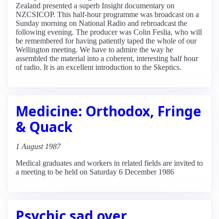
Zealand presented a superb Insight documentary on
NZCSICOP. This half-hour programme was broadcast on a
Sunday morning on National Radio and rebroadcast the
following evening. The producer was Colin Feslia, who will
be remembered for having patiently taped the whole of our
Wellington meeting. We have to admire the way he
assembled the material into a coherent, interesting half hour
of radio. It is an excellent introduction to the Skeptics.
Medicine: Orthodox, Fringe
& Quack
1 August 1987
Medical graduates and workers in related fields are invited to
a meeting to be held on Saturday 6 December 1986
Psychic sad over