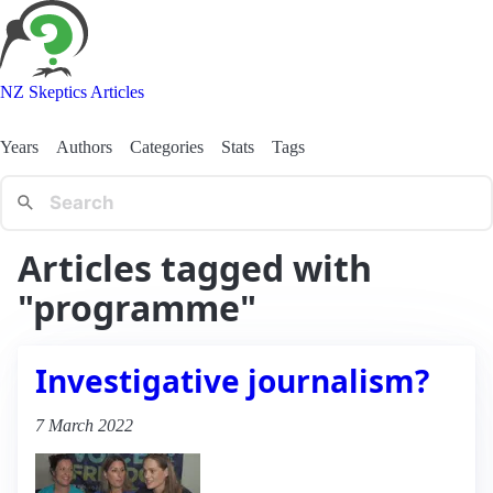
NZ Skeptics Articles
Years
Authors
Categories
Stats
Tags
Articles tagged with
"programme"
Investigative journalism?
7 March 2022