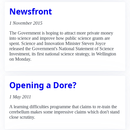
Newsfront
1 November 2015
The Government is hoping to attract more private money
into science and improve how public science grants are
spent. Science and Innovation Minister Steven Joyce
released the Government's National Statement of Science
Investment, its first national science strategy, in Wellington
on Monday.
Opening a Dore?
1 May 2011
A learning difficulties programme that claims to re-train the
cerebellum makes some impressive claims which don't stand
close scrutiny.