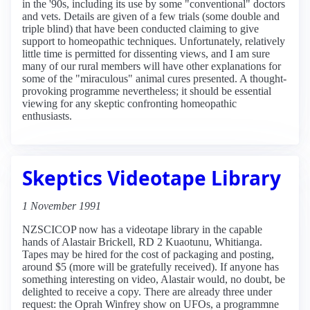
in the '90s, including its use by some "conventional" doctors
and vets. Details are given of a few trials (some double and
triple blind) that have been conducted claiming to give
support to homeopathic techniques. Unfortunately, relatively
little time is permitted for dissenting views, and I am sure
many of our rural members will have other explanations for
some of the "miraculous" animal cures presented. A thought-
provoking programme nevertheless; it should be essential
viewing for any skeptic confronting homeopathic
enthusiasts.
Skeptics Videotape Library
1 November 1991
NZSCICOP now has a videotape library in the capable
hands of Alastair Brickell, RD 2 Kuaotunu, Whitianga.
Tapes may be hired for the cost of packaging and posting,
around $5 (more will be gratefully received). If anyone has
something interesting on video, Alastair would, no doubt, be
delighted to receive a copy. There are already three under
request: the Oprah Winfrey show on UFOs, a programmne