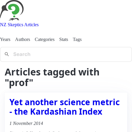
NZ Skeptics Articles
Years
Authors
Categories
Stats
Tags
Articles tagged with
"prof"
Yet another science metric
- the Kardashian Index
1 November 2014