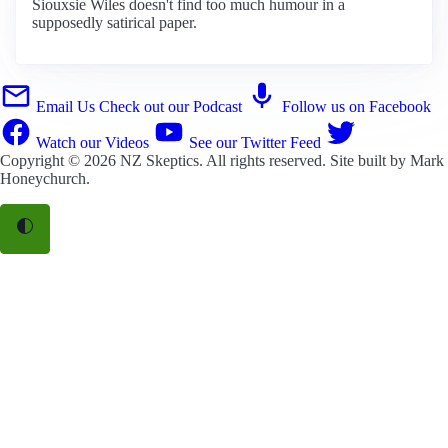
Siouxsie Wiles doesn't find too much humour in a
supposedly satirical paper.
Email Us
Check out our Podcast
Follow us on Facebook
Watch our Videos
See our Twitter Feed
Copyright © 2026
NZ Skeptics
. All rights reserved. Site built by
Mark
Honeychurch
.