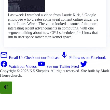
Last week I watched a video from Laurie Kirk, ȧ Google
employee who creates some great content online under the
name LaurieWired. The video looked at some of the more
interesting recent advancements in computing, with one
segment talking about new CPU schedulers for Linux that
run in user space rather than kernel space:
Email Us
Check out our Podcast
Follow us on Facebook
Watch our Videos
See our Twitter Feed
Copyright © 2026
NZ Skeptics
. All rights reserved. Site built by
Mark
Honeychurch
.