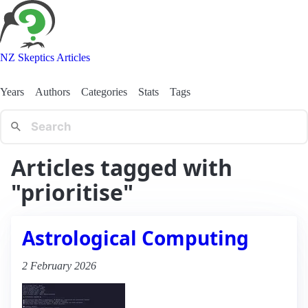
NZ Skeptics Articles
Years
Authors
Categories
Stats
Tags
Articles tagged with
"prioritise"
Astrological Computing
2 February 2026