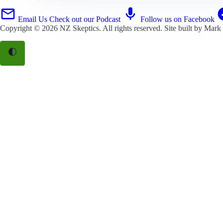
Email Us
Check out our Podcast
Follow us on Facebook
Copyright © 2026
NZ Skeptics
. All rights reserved. Site built by
Mark