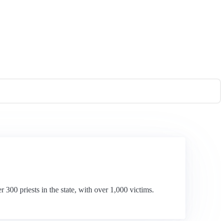
 300 priests in the state, with over 1,000 victims.