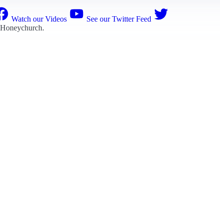
Watch our Videos
See our Twitter Feed
 Honeychurch
.