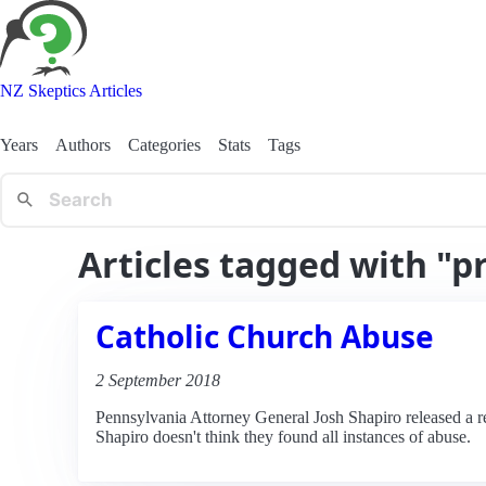
NZ Skeptics Articles
Years
Authors
Categories
Stats
Tags
Articles tagged with "pr
Catholic Church Abuse
2 September 2018
Pennsylvania Attorney General Josh Shapiro released a repo
Shapiro doesn't think they found all instances of abuse.