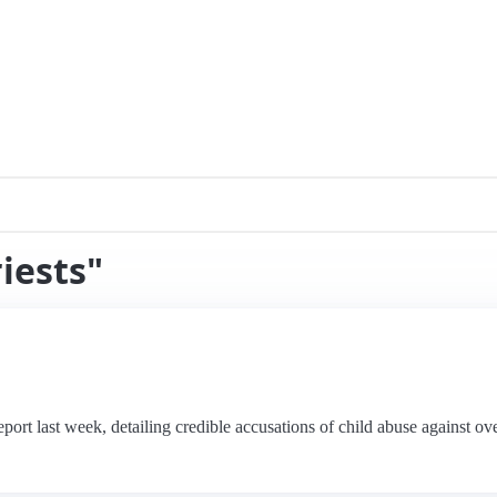
iests"
rt last week, detailing credible accusations of child abuse against over