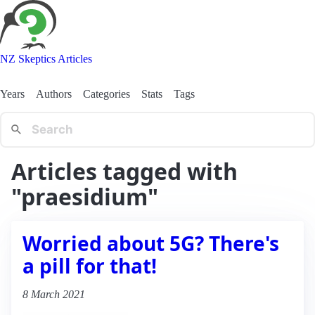
NZ Skeptics Articles
Years
Authors
Categories
Stats
Tags
Articles tagged with
"praesidium"
Worried about 5G? There's
a pill for that!
8 March 2021