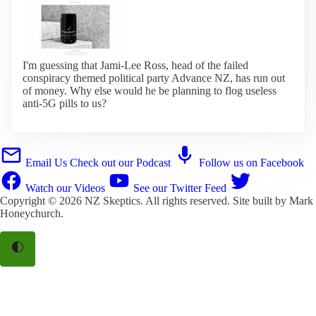
I'm guessing that Jami-Lee Ross, head of the failed
conspiracy themed political party Advance NZ, has run out
of money. Why else would he be planning to flog useless
anti-5G pills to us?
Email Us
Check out our Podcast
Follow us on Facebook
Watch our Videos
See our Twitter Feed
Copyright © 2026
NZ Skeptics
. All rights reserved. Site built by
Mark
Honeychurch
.