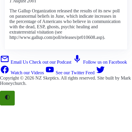
1 August 2001
The Gallup Organization released the results of its new poll
on paranormal beliefs in June, which indicate increases in
the percentage of Americans who believe in communication
with the dead, ESP, ghosts, psychic healing and
extraterrestrial visitation (see
http://www.gallup.com/poll/releases/pr010608.asp).
Email Us
Check out our Podcast
Follow us on Facebook
Watch our Videos
See our Twitter Feed
Copyright © 2026
NZ Skeptics
. All rights reserved. Site built by
Mark
Honeychurch
.