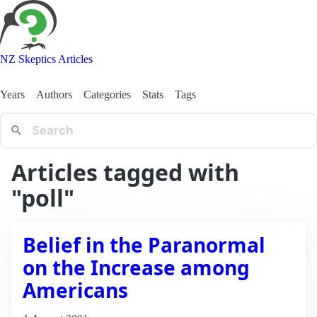
NZ Skeptics Articles
Years
Authors
Categories
Stats
Tags
Articles tagged with
"poll"
Belief in the Paranormal
on the Increase among
Americans